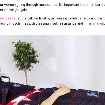
for women going through menopause. It’s important to remember that
 cause weight gain.
ody lose fat
at the cellular level by increasing cellular energy and pe
reasing muscle mass, decreasing insulin resistance and
inflammation