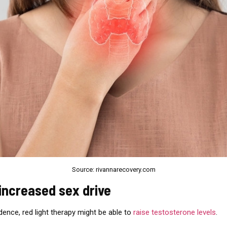
Source: rivannarecovery.com
 increased sex drive
idence, red light therapy might be able to
raise testosterone levels
.