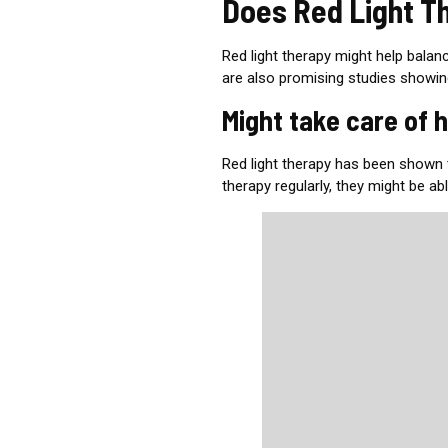
Does Red Light T
Red light therapy might help bala
are also promising studies showi
Might take care of 
Red light therapy has been shown
therapy regularly, they might be ab