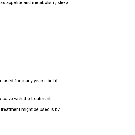
as appetite and metabolism, sleep
en used for many years., but it
 solve with the treatment.
s treatment might be used is by