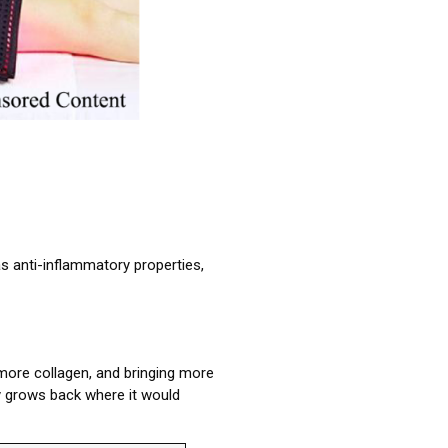
has anti-inflammatory properties,
 more collagen, and bringing more
ly grows back where it would