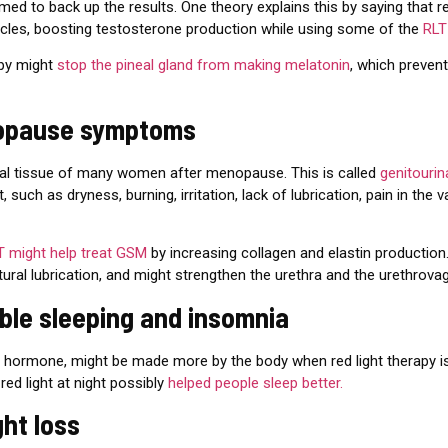
med to back up the results. One theory explains this by saying that r
ticles, boosting testosterone production while using some of the
RLT
apy might
stop the pineal gland from making melatonin
, which preven
nopause symptoms
inal tissue of many women after menopause. This is called
genitouri
such as dryness, burning, irritation, lack of lubrication, pain in the 
T might help treat GSM
by increasing collagen and elastin production
atural lubrication, and might strengthen the urethra and the urethrovag
uble sleeping and insomnia
ep hormone, might be made more by the body when red light therapy i
red light at night possibly
helped people sleep better.
ght loss