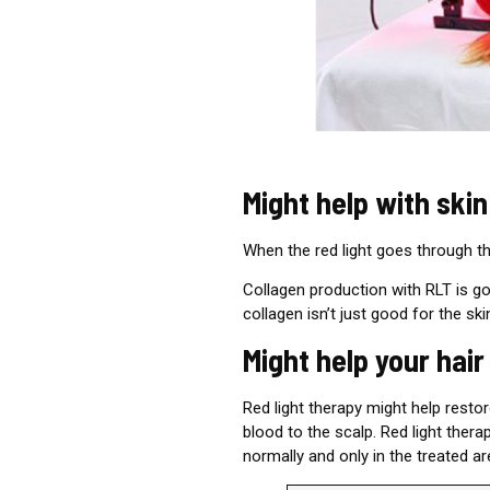
Might help with skin
When the red light goes through th
Collagen production
with
RLT is goo
collagen isn’t just good for the sk
Might help your hai
Red light therapy might help resto
blood to the scalp. Red light ther
normally and only in the treated ar