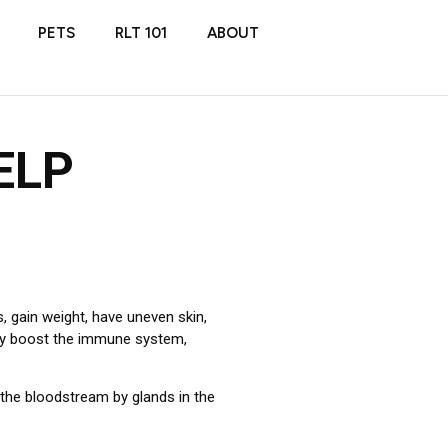
PETS
RLT 101
ABOUT
ELP
s, gain weight, have uneven skin,
may boost the immune system,
the bloodstream by glands in the