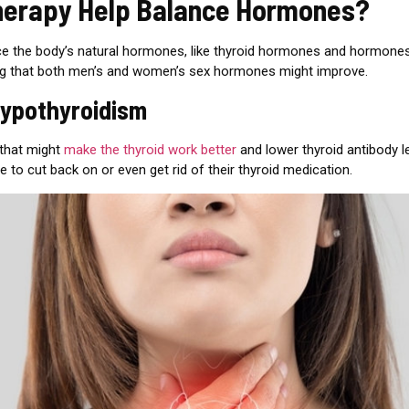
herapy Help Balance Hormones?
nce the body’s natural hormones, like thyroid hormones and hormone
ng that both men’s and women’s sex hormones might improve.
hypothyroidism
 that might
make the thyroid work better
and lower thyroid antibody le
le to cut back on or even get rid of their thyroid medication.