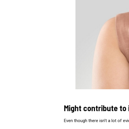
Might contribute to
Even though there isn’t a lot of ev