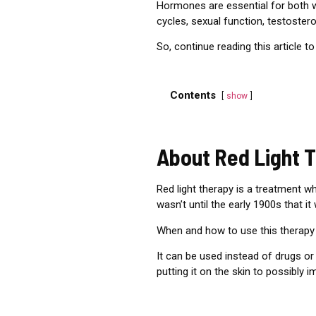
Hormones are essential for both 
cycles, sexual function, testoste
So,
c
ontinue reading this article to
Contents
show
About Red Light 
Red light therapy is a treatment w
wasn’t until the early 1900s that it
When and how to use this therapy 
It can be used instead of drugs or
putting it on the skin to possibly 