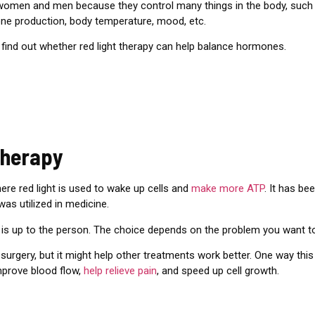
women and men because they control many things in the body, such 
rone production, body temperature, mood, etc.
 find out
whether red light therapy can help balance hormones.
Therapy
here red light is used to wake up cells and
make more ATP
. It has be
 was utilized in medicine.
is up to the person. The choice depends on the problem you want to
 surgery, but it might help other treatments work better. One way thi
improve blood flow,
help relieve pain
, and speed up cell growth.