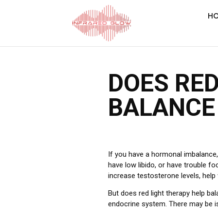
H
DOES RED
BALANCE
If you have a hormonal imbalance, y
have low libido, or have trouble fo
increase testosterone levels, help
But does red light therapy help b
endocrine system.
There may be is