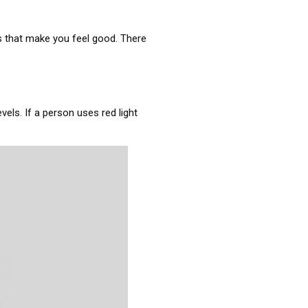
s that make you feel good. There
vels. If a person uses red light