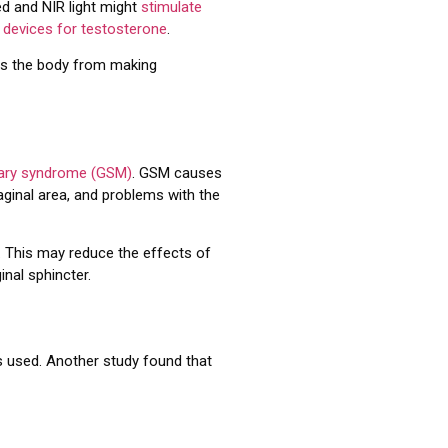
ed and NIR light might
stimulate
 devices for testosterone
.
ts the body from making
nary syndrome (GSM)
. GSM causes
vaginal area, and problems with the
. This may reduce the effects of
inal sphincter.
s used. Another study found that