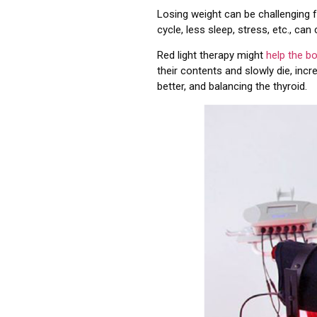
Losing weight can be challenging 
cycle, less sleep, stress, etc., can
Red light therapy might
help the b
their contents and slowly die, inc
better, and balancing the thyroid.