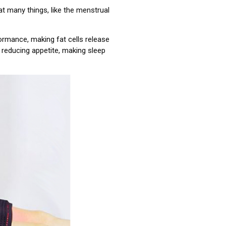
 many things, like the menstrual
rformance, making fat cells release
, reducing appetite, making sleep