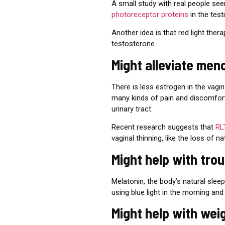
A small study with real people see
photoreceptor proteins
in the tes
Another idea is that red light ther
testosterone.
Might alleviate me
There is less estrogen in the vag
many kinds of pain and discomfort, 
urinary tract.
Recent research suggests that
RL
vaginal thinning, like the loss of n
Might help with tro
Melatonin, the body’s natural sle
using
blue light in the morning and 
Might help with wei