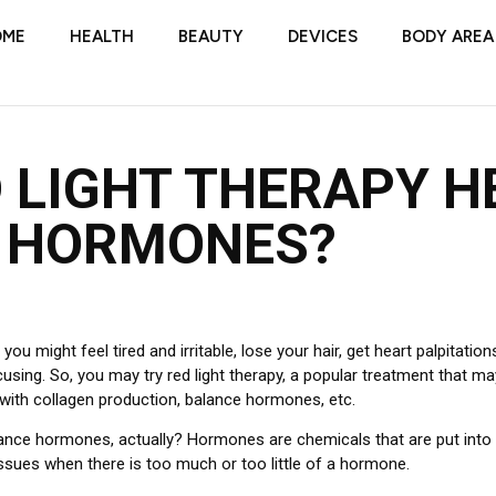
OME
HEALTH
BEAUTY
DEVICES
BODY AREA
 LIGHT THERAPY H
 HORMONES?
ou might feel tired and irritable, lose your hair, get heart palpitation
cusing.
So, you may try red light therapy, a popular treatment that 
 with collagen production, balance hormones, etc.
alance hormones, actually?
Hormones are chemicals that are put into 
sues when there is too much or too little of a hormone.