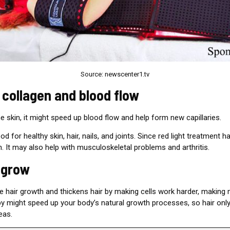
Source: newscenter1.tv
 collagen and blood flow
e skin, it might speed up blood flow and help form new capillaries.
d for healthy skin, hair, nails, and joints. Since red light treatment 
in. It may also help with musculoskeletal problems and arthritis.
r grow
re hair growth and thickens hair by making cells work harder, making
apy might speed up your body’s natural growth processes, so hair on
eas.