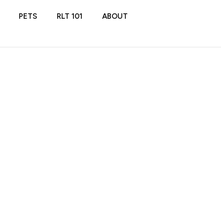
PETS
RLT 101
ABOUT