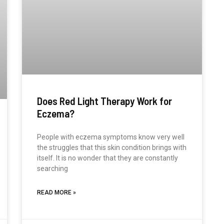
Does Red Light Therapy Work for
Eczema?
People with eczema symptoms know very well
the struggles that this skin condition brings with
itself. It is no wonder that they are constantly
searching
READ MORE »