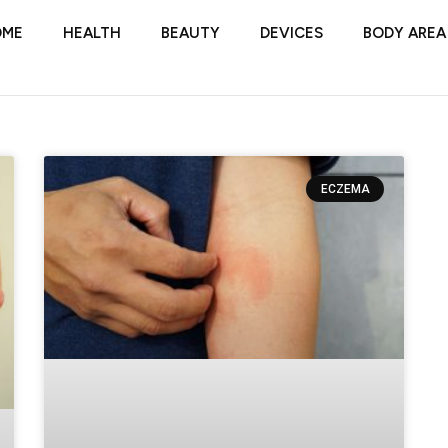
OME
HEALTH
BEAUTY
DEVICES
BODY AREA
ECZEMA