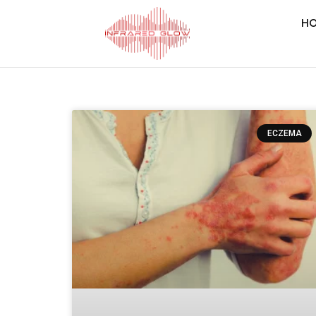
H
ECZEMA