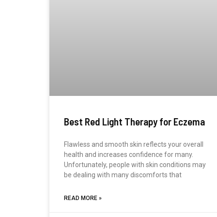
Best Red Light Therapy for Eczema
Flawless and smooth skin reflects your overall
health and increases confidence for many.
Unfortunately, people with skin conditions may
be dealing with many discomforts that
READ MORE »