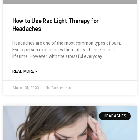
How to Use Red Light Therapy for
Headaches
Headaches are one of the most common types of pain.
Every person experiences them at least once in their
lifetime. However, with the stressful everyday
READ MORE »
March 31, 2023
No Comments
HEADACHES