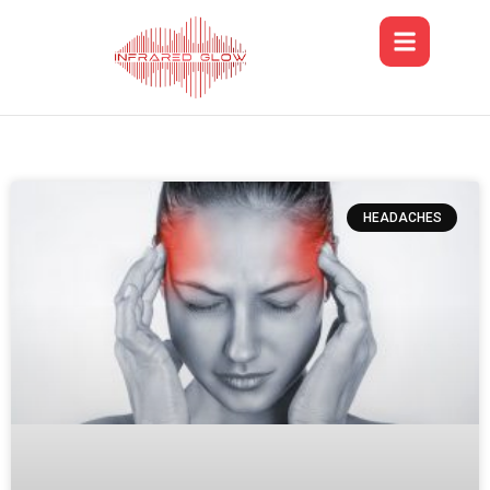
HEADACHES