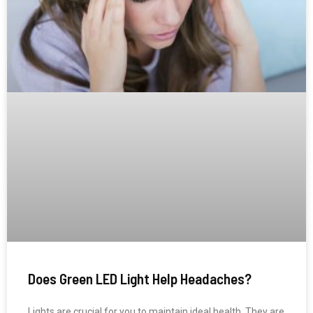
Does Green LED Light Help Headaches?
Lights are crucial for you to maintain ideal health. They are