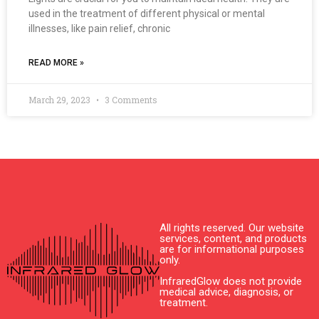
used in the treatment of different physical or mental
illnesses, like pain relief, chronic
READ MORE »
March 29, 2023
3 Comments
All rights reserved. Our website
services, content, and products
are for informational purposes
only.
InfraredGlow does not provide
medical advice, diagnosis, or
treatment.