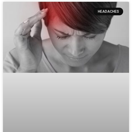
HEADACHES