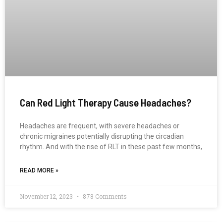
Can Red Light Therapy Cause Headaches?
Headaches are frequent, with severe headaches or
chronic migraines potentially disrupting the circadian
rhythm. And with the rise of RLT in these past few months,
READ MORE »
November 12, 2023
878 Comments