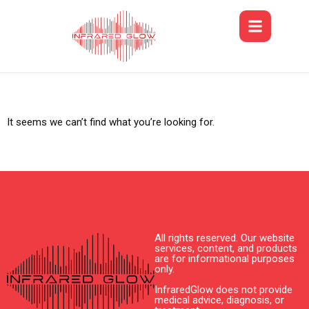
It seems we can’t find what you’re looking for.
All rights reserved. Our website
services, content, and products
are for informational purposes
only.
InfraredGlow does not provide
medical advice, diagnosis, or