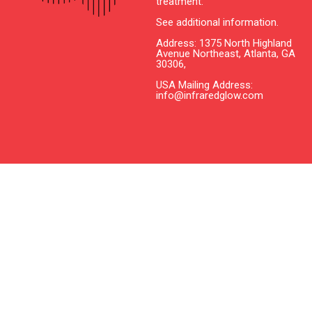
treatment.
See additional information.
Address: 1375 North Highland
Avenue Northeast, Atlanta, GA
30306,
USA Mailing Address:
info@infraredglow.com