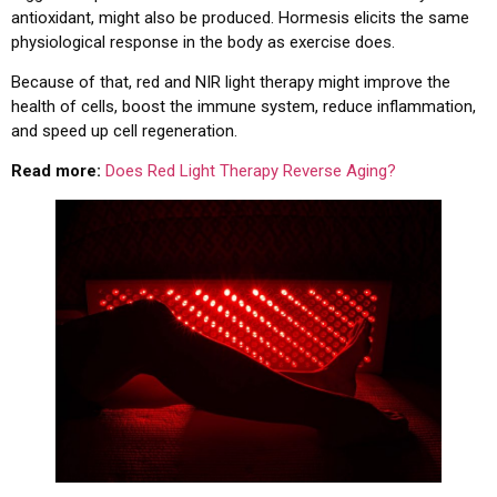
antioxidant, might also be produced. Hormesis elicits the same
physiological response in the body as exercise does.
Because of that, red and NIR light therapy might improve the
health of cells, boost the immune system, reduce inflammation,
and speed up cell regeneration.
Read more:
Does Red Light Therapy Reverse Aging?