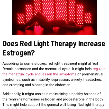
Does Red Light Therapy Increase
Estrogen?
According to some studies, red light treatment might affect
female hormones and the menstrual cycle. It might help
regulate
the menstrual cycle and lessen the symptoms
of premenstrual
syndromes, such as irritability, depression, anxiety, headaches,
and cramping and bloating in the abdomen.
Additionally, it might assist in maintaining a healthy balance of
the feminine hormones estrogen and progesterone in the body.
This might help support the general well-being. Red light therapy