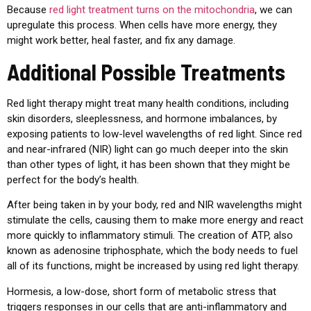
Because
red light treatment turns on the mitochondria
, we can
upregulate this process. When cells have more energy, they
might work better, heal faster, and fix any damage.
Additional Possible Treatments
Red light therapy might treat many health conditions, including
skin disorders, sleeplessness, and hormone imbalances, by
exposing patients to low-level wavelengths of red light. Since red
and near-infrared (NIR) light can go much deeper into the skin
than other types of light, it has been shown that they might be
perfect for the body’s health.
After being taken in by your body, red and NIR wavelengths might
stimulate the cells, causing them to make more energy and react
more quickly to inflammatory stimuli. The creation of ATP, also
known as adenosine triphosphate, which the body needs to fuel
all of its functions, might be increased by using red light therapy.
Hormesis, a low-dose, short form of metabolic stress that
triggers responses in our cells that are anti-inflammatory and