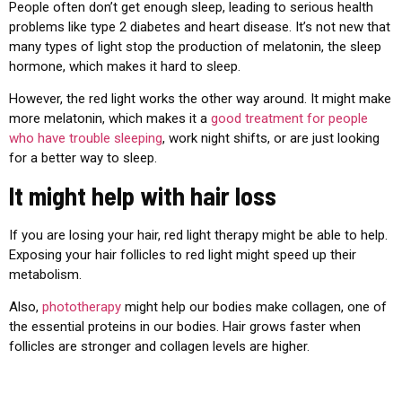
People often don’t get enough sleep, leading to serious health
problems like type 2 diabetes and heart disease. It’s not new that
many types of light stop the production of melatonin, the sleep
hormone, which makes it hard to sleep.
However, the red light works the other way around. It might make
more melatonin, which makes it a
good treatment for people
who have trouble sleeping
, work night shifts, or are just looking
for a better way to sleep.
It might help with hair loss
If you are losing your hair, red light therapy might be able to help.
Exposing your hair follicles to red light might speed up their
metabolism.
Also,
phototherapy
might help our bodies make collagen, one of
the essential proteins in our bodies. Hair grows faster when
follicles are stronger and collagen levels are higher.