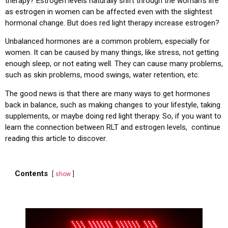
therapy? Estrogen levels naturally shift through the woman’s life
as estrogen in women can be affected even with the slightest
hormonal change. But does red light therapy increase estrogen?
Unbalanced hormones are a common problem, especially for
women. It can be caused by many things, like stress, not getting
enough sleep, or not eating well. They can cause many problems,
such as skin problems, mood swings, water retention, etc.
The good news is that there are many ways to get hormones
back in balance, such as making changes to your lifestyle, taking
supplements, or maybe doing red light therapy. So, if you want to
learn the connection between RLT and estrogen levels, continue
reading this article to discover.
Contents
show