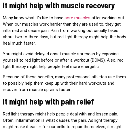
It might help with muscle recovery
Many know what it’s like to have
sore muscles
after working out.
When our muscles work harder than they are used to, they get
inflamed and cause pain. Pain from working out usually takes
about two to three days, but red light therapy might help the body
heal much faster.
You might avoid delayed onset muscle soreness by exposing
yourself to red light before or after a workout (DOMS). Also, red
light therapy might help people feel more energetic.
Because of these benefits, many professional athletes use them
to possibly help them keep up with their hard workouts and
recover from muscle sprains faster.
It might help with pain relief
Red light therapy might help people deal with and lessen pain.
Often, inflammation is what causes the pain. As light therapy
might make it easier for our cells to repair themselves, it might