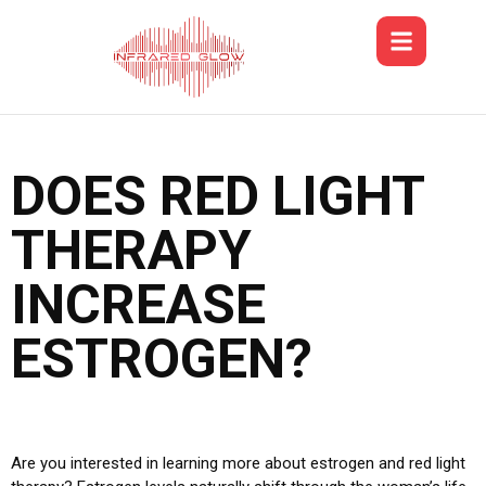
DOES RED LIGHT
THERAPY
INCREASE
ESTROGEN?
Are you interested in learning more about estrogen and red light