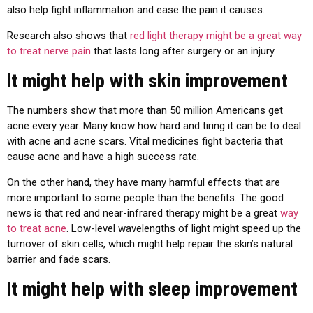
also help fight inflammation and ease the pain it causes.
Research also shows that
red light therapy might be a great way
to treat nerve pain
that lasts long after surgery or an injury.
It might help with skin improvement
The numbers show that more than 50 million Americans get
acne every year. Many know how hard and tiring it can be to deal
with acne and acne scars. Vital medicines fight bacteria that
cause acne and have a high success rate.
On the other hand, they have many harmful effects that are
more important to some people than the benefits. The good
news is that red and near-infrared therapy might be a great
way
to treat acne
. Low-level wavelengths of light might speed up the
turnover of skin cells, which might help repair the skin’s natural
barrier and fade scars.
It might help with sleep improvement