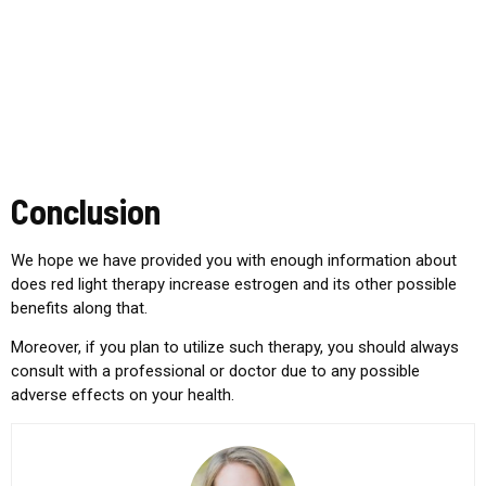
Conclusion
We hope we have provided you with enough information about
does red light therapy increase estrogen and its other possible
benefits along that.
Moreover, if you plan to utilize such therapy, you should always
consult with a professional or doctor due to any possible
adverse effects on your health.