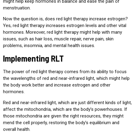
might help keep hormones in balance and ease the pain of
menstruation.
Now the question is, does red light therapy increase estrogen?
Yes, red light therapy increases estrogen levels and other vital
hormones. Moreover, red light therapy might help with many
issues, such as hair loss, muscle repair, nerve pain, skin
problems, insomnia, and mental health issues.
Implementing RLT
The power of red light therapy comes from its ability to focus
the wavelengths of red and near-infrared light, which might help
the body work better and increase estrogen and other
hormones.
Red and near-infrared light, which are just different kinds of light,
affect the mitochondria, which are the body’s powerhouses. If
those mitochondria are given the right resources, they might
mend the cell properly, restoring the body’s equilibrium and
overall health.