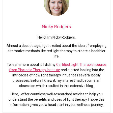
Nicky Rodgers
Hello! I’m Nicky Rodgers.
Almost a decade ago, I got excited about the idea of employing
alternative methods like red light therapy to create a healthier
life.
To learn more about it, I did my
Certified Light Therapist course
from Photonic Therapy Institute
and started looking into the
intricacies of how light therapy influences several bodily
processes. Before I knew it, my interest had become an
obsession which resulted in this extensive blog.
Here, I offer countless well-researched articles to help you
understand the benefits and uses of light therapy. I hope this
information gives you a head start in your wellness journey.