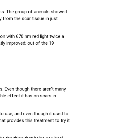
rns. The group of animals showed
y from the scar tissue in just
ion with 670 nm red light twice a
ly improved; out of the 19
 is. Even though there aren’t many
ble effect it has on scars in
 to use, and even though it used to
at provides this treatment to try it