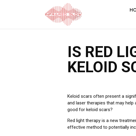
H
IS RED L
KELOID S
Keloid scars often present a signi
and laser therapies that may help a
good for keloid scars?
Red light therapy is a new treatme
effective method to potentially inc