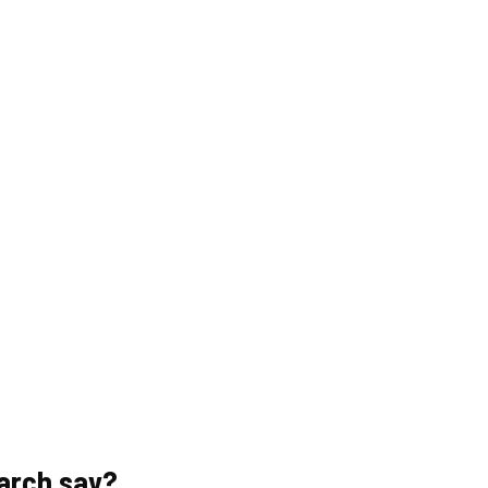
arch say?