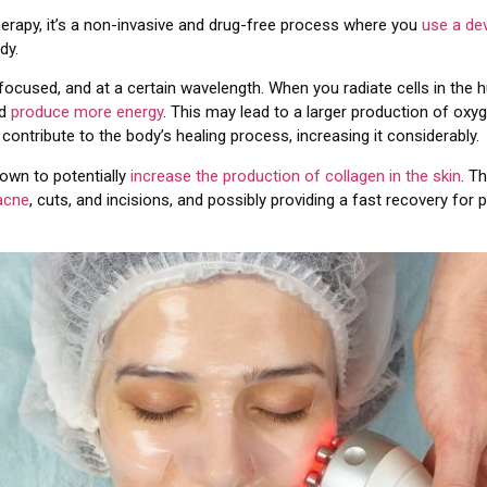
 therapy, it’s a non-invasive and drug-free process where you
use a de
ody.
 focused, and at a certain wavelength. When you radiate cells in the 
nd
produce more energy
. This may lead to a larger production of oxyg
contribute to the body’s healing process, increasing it considerably.
hown to potentially
increase the production of collagen in the skin
. Th
acne
, cuts, and incisions, and possibly providing a fast recovery for pa