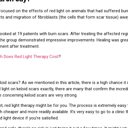
ocused on the effects of red light on animals that had suffered bu
ts and migration of fibroblasts (the cells that form scar tissue) awa
ooked at 19 patients with burn scars. After treating the affected reg
 the group demonstrated impressive improvements. Healing was great
ment after treatment.
 Does Red Light Therapy Cost
?
eloid scars? As we mentioned in this article, there is a high chance it
light on keloid scars exactly, there are many that confirm the incredi
e concerning keloid scars are very strong.
nt, red light therapy might be for you. The process is extremely easy
 cheaper and more readily available. It’s very easy to go to a clinic th
 light device if you’re satisfied.