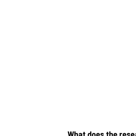
What does the rese