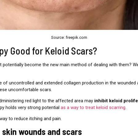
Source: freepik.com
apy Good for Keloid Scars?
d it potentially become the new main method of dealing with them? 
 of uncontrolled and extended collagen production in the wounded are
these uncomfortable scars.
dministering red light to the affected area may
inhibit keloid prolif
apy holds very strong potential
as a way to treat keloid scarring
.
 way to reduce itching and pain.
on skin wounds and scars