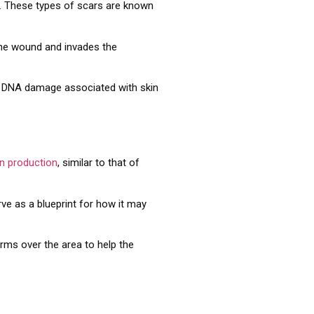
ng. These types of scars are known
 the wound and invades the
se DNA damage associated with skin
en production
, similar to that of
ve as a blueprint for how it may
orms over the area to help the