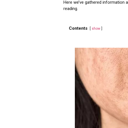
Here we’ve gathered information ab
reading.
Contents
show