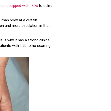
vice equipped with LEDs
to deliver
human body at a certain
en and more circulation in that
is is why it has a strong clinical
tients with little to no scarring