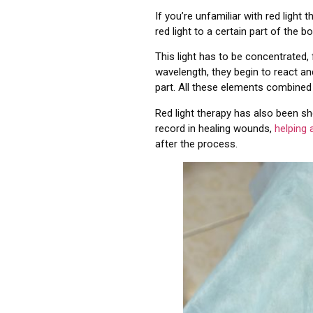
If you’re unfamiliar with red light
red light to a certain part of the b
This light has to be concentrated,
wavelength, they begin to react a
part. All these elements combined 
Red light therapy has also been s
record in healing wounds,
helping 
after the process.