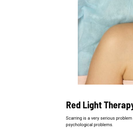
Red Light Therap
Scarring is a very serious problem 
psychological problems.