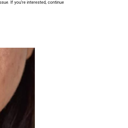
sue. If you’re interested, continue