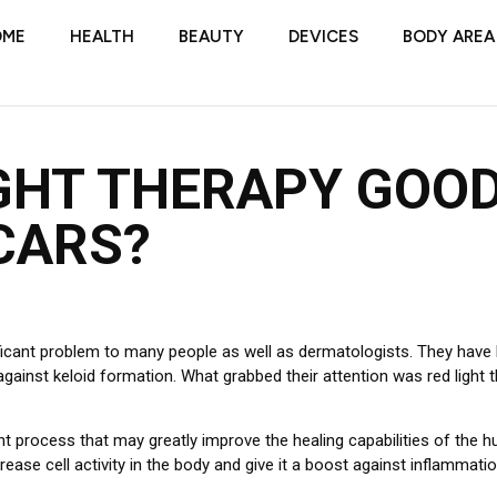
OME
HEALTH
BEAUTY
DEVICES
BODY AREA
IGHT THERAPY GOO
CARS?
ficant problem to many people as well as dermatologists. They have 
gainst keloid formation. What grabbed their attention was red light th
nt process that may greatly improve the healing capabilities of the 
rease cell activity in the body and give it a boost against inflammatio