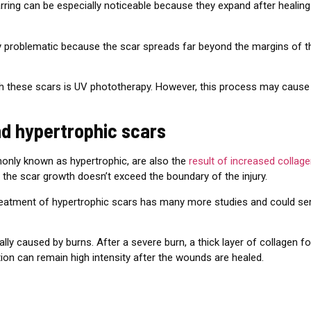
arring can be especially noticeable because they expand after heali
 very problematic because the scar spreads far beyond the margins of
ith these scars is UV phototherapy. However, this process may cau
nd hypertrophic scars
only known as hypertrophic, are also the
result of increased collag
t the scar growth doesn’t exceed the boundary of the injury.
treatment of hypertrophic scars has many more studies and could ser
lly caused by burns. After a severe burn, a thick layer of collagen f
ion can remain high intensity after the wounds are healed.