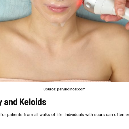
Source: pervindincer.com
y and Keloids
for patients from all walks of life. Individuals with scars can often 