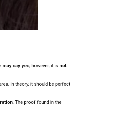
We
may say yes
; however, it is
not
a. In theory, it should be perfect
eration
. The proof found in the