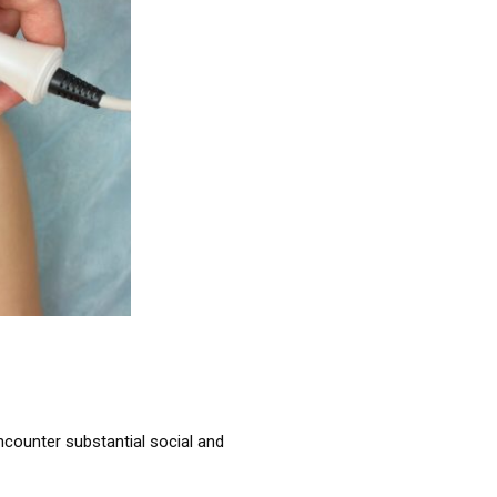
encounter substantial social and