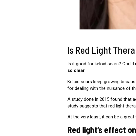
Is Red Light Ther
Is it good for keloid scars? Coul
so clear
.
Keloid scars keep growing because
for dealing with the nuisance of 
A study done in 2015 found that a
study suggests that red light ther
At the very least, it can be a great
Red light’s effect 