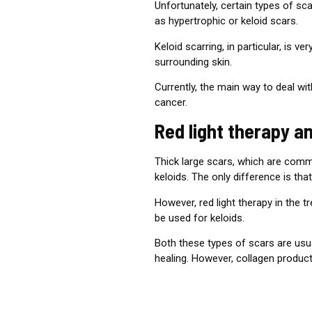
Unfortunately, certain types of sc
as hypertrophic or keloid scars.
Keloid scarring, in particular, is
surrounding skin.
Currently, the main way to deal w
cancer.
Red light therapy a
Thick large scars, which are comm
keloids. The only difference is tha
However, red light therapy in the 
be used for keloids.
Both these types of scars are usua
healing. However, collagen product