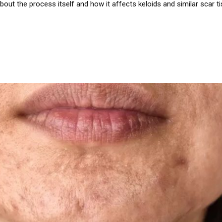
out the process itself and how it affects keloids and similar scar tis