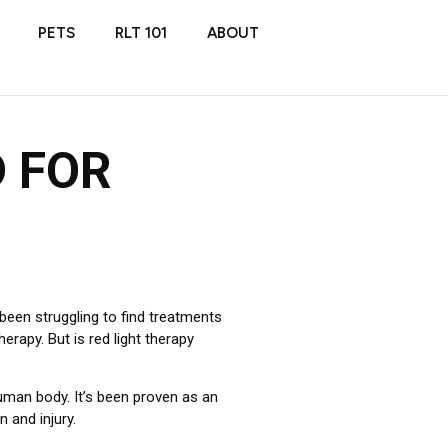
PETS
RLT 101
ABOUT
D FOR
been struggling to find treatments
erapy. But is red light therapy
human body. It’s been proven as an
n and injury.