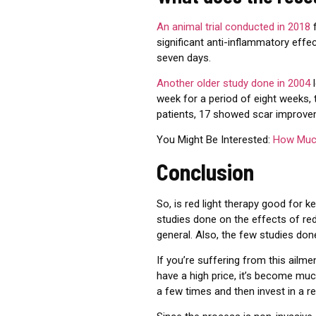
An animal trial conducted in 2018
f
significant anti-inflammatory effec
seven days.
Another older study done in 2004
l
week for a period of eight weeks,
patients, 17 showed scar improve
You Might Be Interested:
How Much
Conclusion
So, is red light therapy good for k
studies done on the effects of red 
general. Also, the few studies don
If you’re suffering from this ailme
have a high price, it’s become much
a few times and then invest in a red