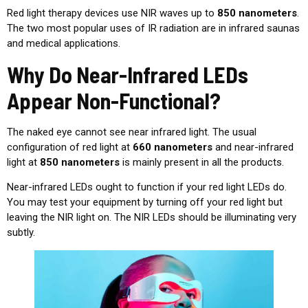
Red light therapy devices use NIR waves up to
850 nanometers
.
The two most popular uses of IR radiation are in infrared saunas
and medical applications.
Why Do Near-Infrared LEDs
Appear Non-Functional?
The naked eye cannot see near infrared light. The usual
configuration of red light at
660 nanometers
and near-infrared
light at
850 nanometers
is mainly present in all the products.
Near-infrared LEDs ought to function if your red light LEDs do.
You may test your equipment by turning off your red light but
leaving the NIR light on. The NIR LEDs should be illuminating very
subtly.