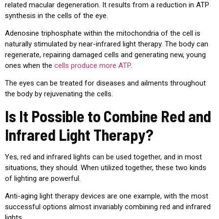
related macular degeneration. It results from a reduction in ATP
synthesis in the cells of the eye.
Adenosine triphosphate within the mitochondria of the cell is
naturally stimulated by near-infrared light therapy. The body can
regenerate, repairing damaged cells and generating new, young
ones when the
cells produce more ATP
.
The eyes can be treated for diseases and ailments throughout
the body by rejuvenating the cells.
Is It Possible to Combine Red and
Infrared Light Therapy?
Yes, red and infrared lights can be used together, and in most
situations, they should. When utilized together, these two kinds
of lighting are powerful.
Anti-aging light therapy devices are one example, with the most
successful options almost invariably combining red and infrared
lights.