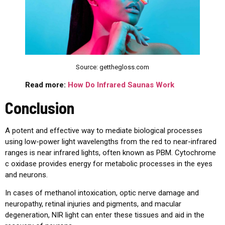
Source: getthegloss.com
Read more:
How Do Infrared Saunas Work
Conclusion
A potent and effective way to mediate biological processes
using low-power light wavelengths from the red to near-infrared
ranges is near infrared lights, often known as PBM. Cytochrome
c oxidase provides energy for metabolic processes in the eyes
and neurons.
In cases of methanol intoxication, optic nerve damage and
neuropathy, retinal injuries and pigments, and macular
degeneration, NIR light can enter these tissues and aid in the