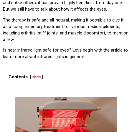
and unlike others, it has proven highly beneficial from day one.
But we still have to talk about how it affects the eyes.
The therapy is safe and all-natural, making it possible to give it
as a complementary treatment for various medical ailments,
including arthritis, stiff joints, and muscle discomfort, to mention
a few.
Is near infrared light safe for eyes? Let’s begin with the article to
learn more about infrared lights in general.
Contents
show