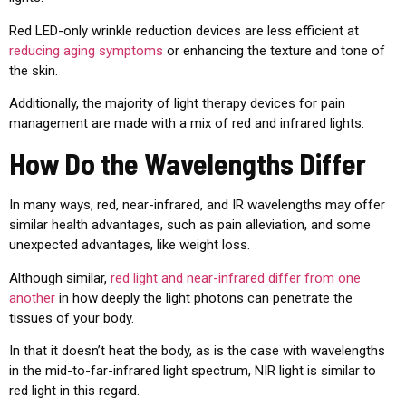
Red LED-only wrinkle reduction devices are less efficient at
reducing aging symptoms
or enhancing the texture and tone of
the skin.
Additionally, the majority of light therapy devices for pain
management are made with a mix of red and infrared lights.
How Do the Wavelengths Differ
In many ways, red, near-infrared, and IR wavelengths may offer
similar health advantages, such as pain alleviation, and some
unexpected advantages, like weight loss.
Although similar,
red light and near-infrared differ from one
another
in how deeply the light photons can penetrate the
tissues of your body.
In that it doesn’t heat the body, as is the case with wavelengths
in the mid-to-far-infrared light spectrum, NIR light is similar to
red light in this regard.