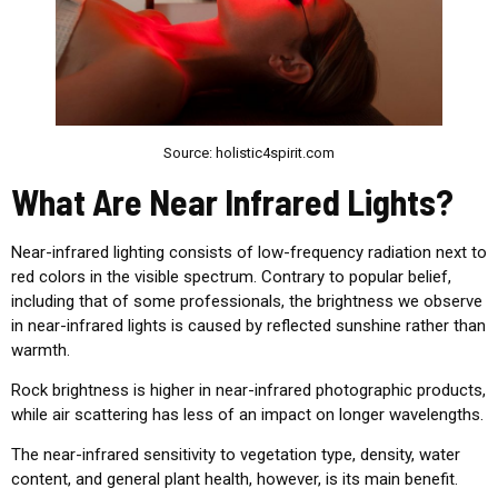
Source: holistic4spirit.com
What Are Near Infrared Lights?
Near-infrared
lighting consists of low-frequency radiation next to
red colors in the visible spectrum. Contrary to popular belief,
including that of some professionals, the brightness we observe
in
near-infrared lights is caused by reflected sunshine rather than
warmth.
Rock brightness is higher in near-infrared photographic products,
while air scattering has less of an impact on longer wavelengths.
The near-infrared sensitivity to vegetation type, density, water
content, and general plant health, however, is its main benefit.