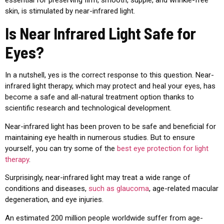
essential for preserving firm, smooth, supple, and wrinkle-free
skin, is stimulated by near-infrared light.
Is Near Infrared Light Safe for
Eyes?
In a nutshell, yes is the correct response to this question. Near-
infrared
light therapy, which may protect and heal your eyes, has
become a safe and all-natural treatment option thanks to
scientific research and technological development.
Near-infrared
light has been proven to be safe and beneficial for
maintaining eye health in numerous studies.
But to ensure
yourself, you can try some of the
best eye protection for light
therapy
.
Surprisingly, near-infrared light may treat a wide range of
conditions and diseases,
such as glaucoma
, age-related macular
degeneration, and eye injuries.
An estimated 200 million people worldwide suffer from age-