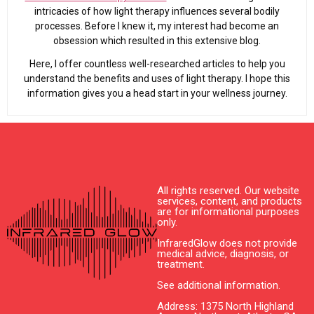
intricacies of how light therapy influences several bodily
processes. Before I knew it, my interest had become an
obsession which resulted in this extensive blog.
Here, I offer countless well-researched articles to help you
understand the benefits and uses of light therapy. I hope this
information gives you a head start in your wellness journey.
All rights reserved. Our website
services, content, and products
are for informational purposes
only.
InfraredGlow does not provide
medical advice, diagnosis, or
treatment.
See additional information.
Address: 1375 North Highland