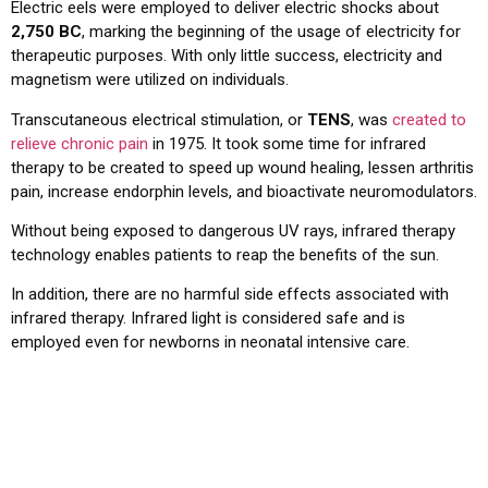
Electric eels were employed to deliver electric shocks about
2,750 BC
, marking the beginning of the usage of electricity for
therapeutic purposes. With only little success, electricity and
magnetism were utilized on individuals.
Transcutaneous electrical stimulation, or
TENS
, was
created to
relieve chronic pain
in 1975. It took some time for infrared
therapy to be created to speed up wound healing, lessen arthritis
pain, increase endorphin levels, and bioactivate neuromodulators.
Without being exposed to dangerous UV rays, infrared therapy
technology enables patients to reap the benefits of the sun.
In addition, there are no harmful side effects associated with
infrared therapy. Infrared light is considered safe and is
employed even for newborns in neonatal intensive care.