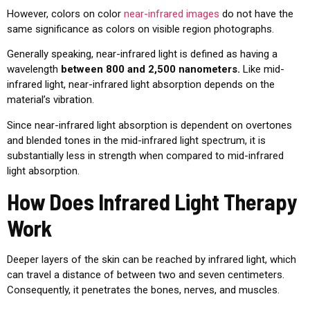
However, colors on color
near-infrared images
do not have the
same significance as colors on visible region photographs.
Generally speaking, near-infrared light is defined as having a
wavelength
between 800 and 2,500 nanometers.
Like mid-
infrared light, near-infrared light absorption depends on the
material’s vibration.
Since near-infrared light absorption is dependent on overtones
and blended tones in the mid-infrared light spectrum, it is
substantially less in strength when compared to mid-infrared
light absorption.
How Does Infrared Light Therapy
Work
Deeper layers of the skin can be reached by infrared light, which
can travel a distance of between two and seven centimeters.
Consequently, it penetrates the bones, nerves, and muscles.