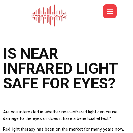
IS NEAR
INFRARED LIGHT
SAFE FOR EYES?
Are you interested in whether near-infrared light can cause
damage to the eyes or does it have a beneficial effect?
Red light therapy has been on the market for many years now,