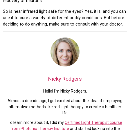
recovery of neurons.
So is near infrared light safe for the eyes? Yes, it is, and you can
use it to cure a variety of different bodily conditions. But before
deciding to do anything, make sure to consult with your doctor.
Nicky Rodgers
Hello! I’m Nicky Rodgers.
Almost a decade ago, I got excited about the idea of employing
alternative methods like red light therapy to create a healthier
life.
To learn more about it, I did my
Certified Light Therapist course
from Photonic Therapy Institute
and started looking into the