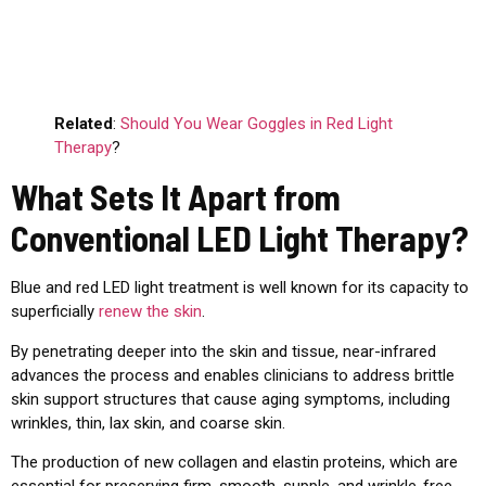
Related
:
Should You Wear Goggles in Red Light
Therapy
?
What Sets It Apart from
Conventional LED Light Therapy?
Blue and red LED light treatment is well known for its capacity to
superficially
renew the skin
.
By penetrating deeper into the skin and tissue, near-infrared
advances the process and enables clinicians to address brittle
skin support structures that cause aging symptoms, including
wrinkles, thin, lax skin, and coarse skin.
The production of new collagen and elastin proteins, which are