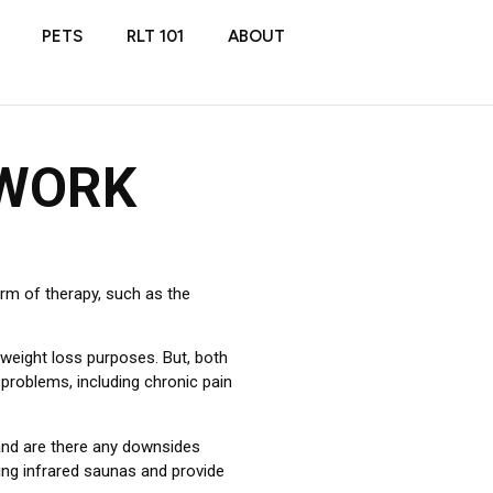
PETS
RLT 101
ABOUT
 WORK
rm of therapy, such as the
 weight loss purposes. But, both
 problems, including chronic pain
and are there any downsides
ding infrared saunas and provide