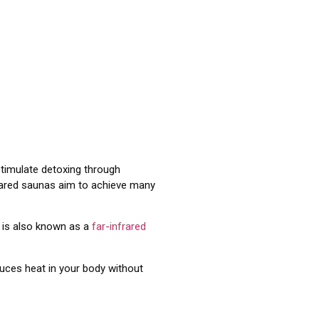
 stimulate detoxing through
frared saunas aim to achieve many
a is also known as a
far-infrared
duces heat in your body without