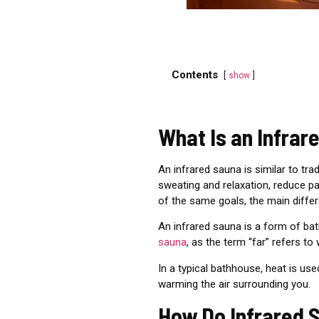
Contents
show
What Is an Infrar
An infrared sauna is
similar to tra
sweating and relaxation, reduce pa
of the same goals, the main diffe
An infrared sauna is a form of bat
sauna
, as the term “far” refers to
In a typical bathhouse, heat is us
warming the air surrounding you.
How Do Infrared 