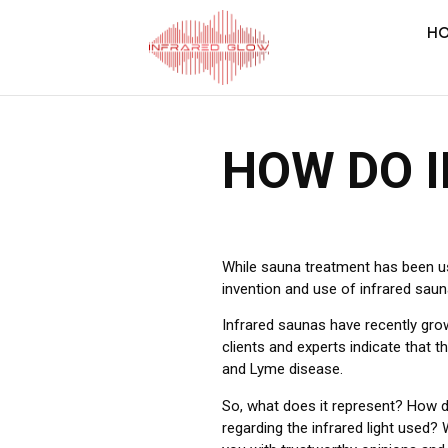
H
HOW DO 
While sauna treatment has been us
invention and use of infrared saun
Infrared saunas have recently grow
clients and experts indicate that 
and Lyme disease.
So, what does it represent? How d
regarding the infrared light used?