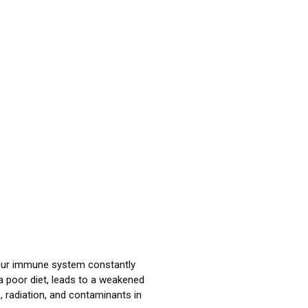
ur immune system constantly
 a poor diet, leads to a weakened
, radiation, and contaminants in