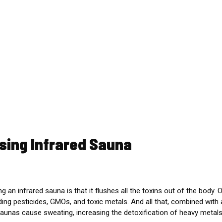
sing Infrared Sauna
g an infrared sauna is that it flushes all the toxins out of the body.
O
uding pesticides, GMOs, and toxic metals. And all that, combined with
 saunas cause sweating, increasing the detoxification of heavy metals