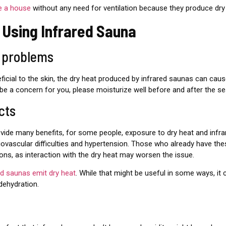
e a house
without any need for ventilation because they produce dry
 Using Infrared Sauna
n problems
icial to the skin, the dry heat produced by infrared saunas can caus
ll be a concern for you, please moisturize well before and after the se
cts
vide many benefits, for some people, exposure to dry heat and infrar
iovascular difficulties and hypertension. Those who already have the
ions, as interaction with the dry heat may worsen the issue.
red saunas emit dry heat
. While that might be useful in some ways, it
ehydration.