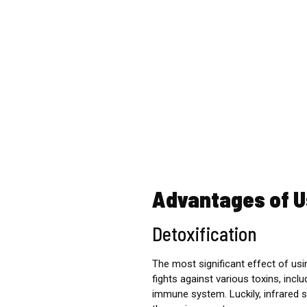
Advantages of U
Detoxification
The most significant effect of usin
fights against various toxins, incl
immune system.
Luckily, infrared