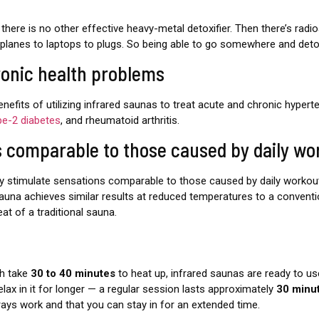
there is no other effective heavy-metal detoxifier. Then there’s radioa
airplanes to laptops to plugs. So being able to go somewhere and detox 
ronic health problems
efits of utilizing infrared saunas to treat acute and chronic hypert
pe-2 diabetes
, and rheumatoid arthritis.
s comparable to those caused by daily wo
y stimulate sensations comparable to those caused by daily workout
sauna achieves similar results at reduced temperatures to a conventio
t of a traditional sauna.
ch take
30 to 40 minutes
to heat up, infrared saunas are ready to us
elax in it for longer — a regular session lasts approximately
30 minu
 rays work and that you can stay in for an extended time.