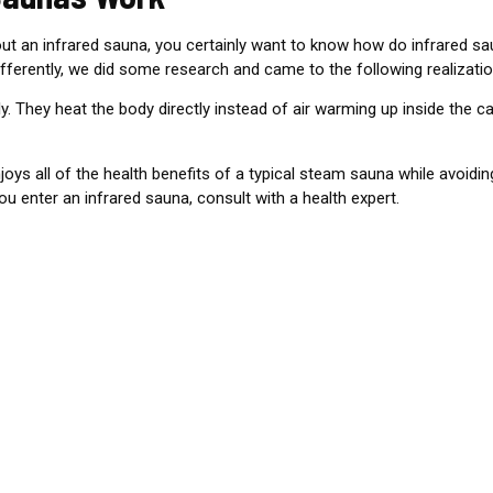
t an infrared sauna, you certainly want to know how
do infrared sa
ferently, we did some research and came to the following realizatio
y. They heat the body directly instead of air warming up inside the ca
ys all of the health benefits of a typical steam sauna while avoidi
u enter an infrared sauna, consult with a health expert.