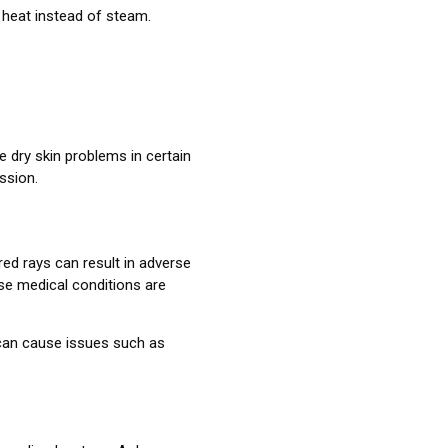
 heat instead of steam.
e dry skin problems in certain
ssion.
ed rays can result in adverse
se medical conditions are
 can cause issues such as