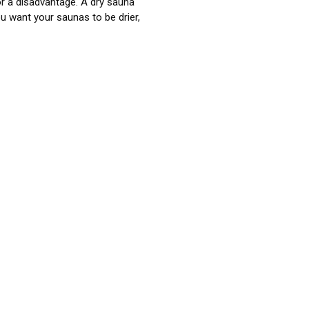
or a disadvantage. A dry sauna
u want your saunas to be drier,