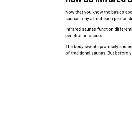
Now that you know the basics abou
saunas may affect each person dif
Infrared saunas function differentl
penetration occurs.
The body sweats profusely and enjo
of traditional saunas.
But before yo