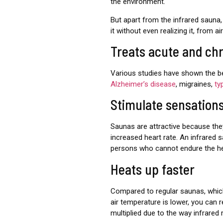
the environment.
But apart from the infrared sauna, 
it without even realizing it, from 
Treats acute and ch
Various studies have shown the ben
Alzheimer’s disease
, migraines,
ty
Stimulate sensation
Saunas are attractive because the
increased heart rate. An infrared 
persons who cannot endure the hea
Heats up faster
Compared to regular saunas, whi
air temperature is lower, you can r
multiplied due to the way infrared