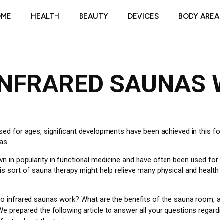
OME
HEALTH
BEAUTY
DEVICES
BODY AREA
INFRARED SAUNAS
ed for ages, significant developments have been achieved in this fo
as.
n in popularity in functional medicine and have often been used for
this sort of sauna therapy might help relieve many physical and health
o infrared saunas work? What are the benefits of the sauna room, 
 We prepared the following article to answer all your questions regar