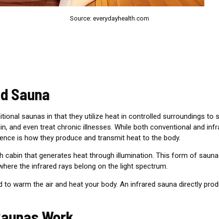
Source: everydayhealth.com
ed Sauna
ditional saunas in that they utilize heat in controlled surroundings to
in, and even treat chronic illnesses. While both conventional and in
rence is how
they produce and transmit heat to the body.
h cabin that generates heat through illumination. This form of saun
 where the infrared rays belong on the light spectrum.
ed to warm the air and heat your body. An infrared sauna directly pro
Saunas Work