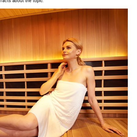
facts about the topic.