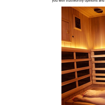
you with trustworthy opinions and 