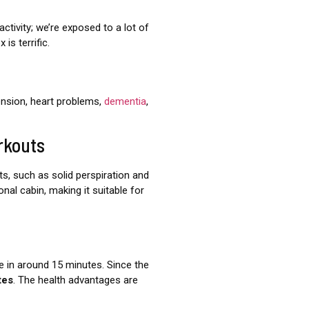
ctivity; we’re exposed to a lot of
is terrific.
ension, heart problems,
dementia
,
rkouts
s, such as solid perspiration and
nal cabin, making it suitable for
e in around 15 minutes. Since the
tes
. The health advantages are