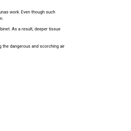
unas work. Even though such
n.
binet. As a result, deeper tissue
ng the dangerous and scorching air