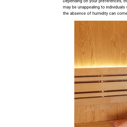
Depending on your preferences, the
may be unappealing to individuals 
the absence of humidity can come