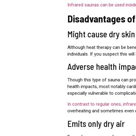
Infrared saunas can be used insid
Disadvantages of
Might cause dry ski
Although heat therapy can be benef
individuals. If you suspect this wi
Adverse health impa
Though this type of sauna can pro
health impacts, most notably card
especially vulnerable to complicat
In contrast to regular ones, infra
overheating and sometimes even d
Emits only dry air