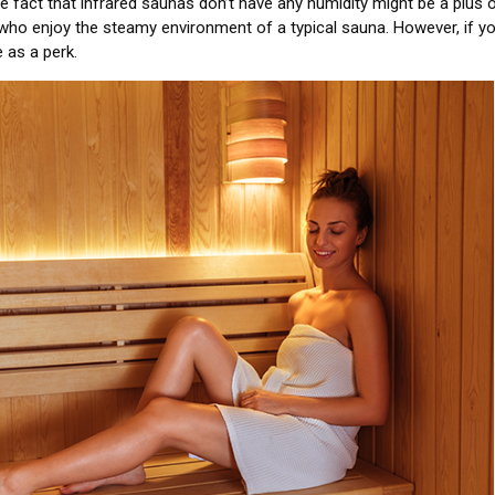
 fact that infrared saunas don’t have any humidity might be a plus 
who enjoy the steamy environment of a typical sauna. However, if yo
 as a perk.