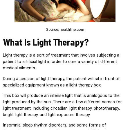
Source: healthline.com
What Is Light Therapy?
Light therapy is a sort of treatment that involves subjecting a
patient to artificial light in order to cure a variety of different
medical ailments.
During a session of light therapy, the patient will sit in front of
specialized equipment known as a light therapy box.
This box will produce an intense light that is analogous to the
light produced by the sun. There are a few different names for
light treatment, including circadian light therapy, phototherapy,
bright light therapy, and light exposure therapy.
Insomnia, sleep rhythm disorders, and some forms of