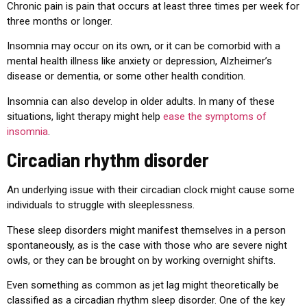
Chronic pain is pain that occurs at least three times per week for
three months or longer.
Insomnia may occur on its own, or it can be comorbid with a
mental health illness like anxiety or depression, Alzheimer’s
disease or dementia, or some other health condition.
Insomnia can also develop in older adults. In many of these
situations, light therapy might help
ease the symptoms of
insomnia
.
Circadian rhythm disorder
An underlying issue with their circadian clock might cause some
individuals to struggle with sleeplessness.
These sleep disorders might manifest themselves in a person
spontaneously, as is the case with those who are severe night
owls, or they can be brought on by working overnight shifts.
Even something as common as jet lag might theoretically be
classified as a circadian rhythm sleep disorder. One of the key