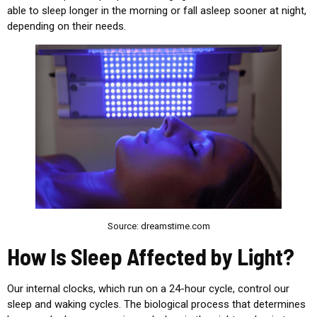
able to sleep longer in the morning or fall asleep sooner at night,
depending on their needs.
Source: dreamstime.com
How Is Sleep Affected by Light?
Our internal clocks, which run on a 24-hour cycle, control our
sleep and waking cycles. The biological process that determines