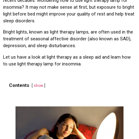
recent decades. Wondering how to use light therapy lamp for
insomnia? It may not make sense at first, but exposure to bright
light before bed might improve your quality of rest and help treat
sleep disorders.
Bright lights, known as light therapy lamps, are often used in the
treatment of seasonal affective disorder (also known as SAD),
depression, and sleep disturbances.
Let us have a look at light therapy as a sleep aid and learn how
to use light therapy lamp for insomnia.
Contents
show