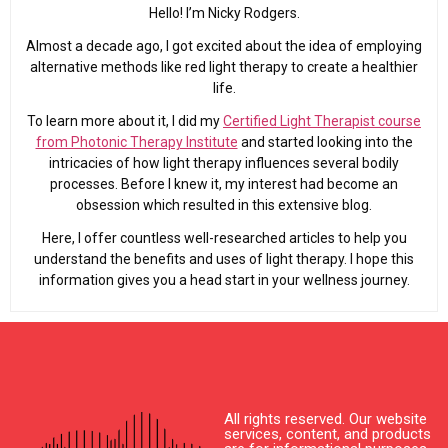
Hello! I’m Nicky Rodgers.
Almost a decade ago, I got excited about the idea of employing
alternative methods like red light therapy to create a healthier
life.
To learn more about it, I did my
Certified Light Therapist course
from Photonic Therapy Institute
and started looking into the
intricacies of how light therapy influences several bodily
processes. Before I knew it, my interest had become an
obsession which resulted in this extensive blog.
Here, I offer countless well-researched articles to help you
understand the benefits and uses of light therapy. I hope this
information gives you a head start in your wellness journey.
All rights reserved. Our website
services, content, and products