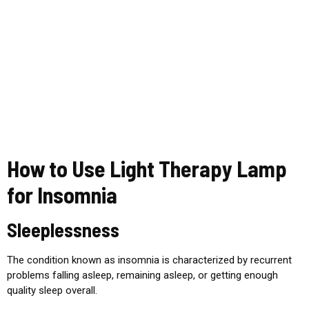
How to Use Light Therapy Lamp
for Insomnia
Sleeplessness
The condition known as insomnia is characterized by recurrent
problems falling asleep, remaining asleep, or getting enough
quality sleep overall.