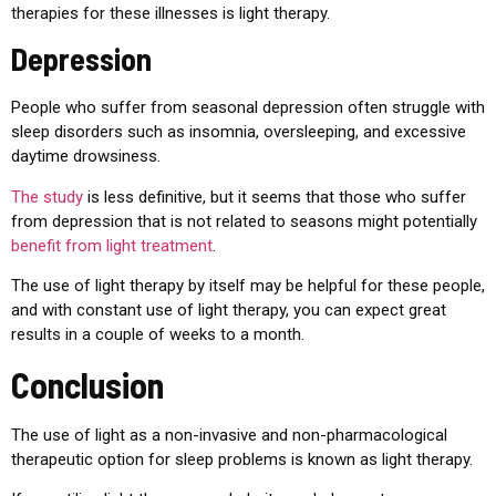
therapies for these illnesses is light therapy.
Depression
People who suffer from seasonal depression often struggle with
sleep disorders such as insomnia, oversleeping, and excessive
daytime drowsiness.
The study
is less definitive, but it seems that those who suffer
from depression that is not related to seasons might potentially
benefit from light treatment
.
The use of light therapy by itself may be helpful for these people,
and with constant use of light therapy, you can expect great
results in a couple of weeks to a month.
Conclusion
The use of light as a non-invasive and non-pharmacological
therapeutic option for sleep problems is known as light therapy.