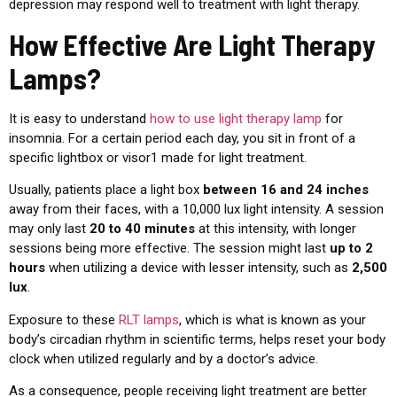
depression may respond well to treatment with light therapy.
How Effective Are Light Therapy
Lamps?
It is easy to understand
how to use light therapy lamp
for
insomnia. For a certain period each day, you sit in front of a
specific lightbox or visor1 made for light treatment.
Usually, patients place a light box
between 16 and 24 inches
away from their faces, with a 10,000 lux light intensity. A session
may only last
20 to 40 minutes
at this intensity, with longer
sessions being more effective. The session might last
up to 2
hours
when utilizing a device with lesser intensity, such as
2,500
lux
.
Exposure to these
RLT lamps
, which is what is known as your
body’s circadian rhythm in scientific terms, helps reset your body
clock when utilized regularly and by a doctor’s advice.
As a consequence, people receiving light treatment are better