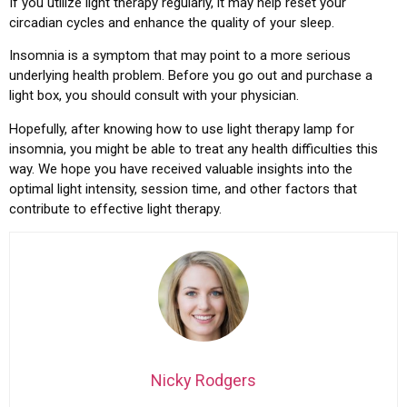
If you utilize light therapy regularly, it may help reset your
circadian cycles and enhance the quality of your sleep.
Insomnia is a symptom that may point to a more serious
underlying health problem. Before you go out and purchase a
light box, you should consult with your physician.
Hopefully, after knowing how to use light therapy lamp for
insomnia, you might be able to treat any health difficulties this
way. We hope you have received valuable insights into the
optimal light intensity, session time, and other factors that
contribute to effective light therapy.
Nicky Rodgers