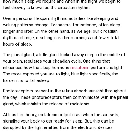
how much sleep we require and when in the night we begin to
feel drowsy is known as the circadian rhythm.
Over a person’s lifespan, rhythmic activities like sleeping and
waking patterns change. Teenagers, for instance, often sleep
longer and later. On the other hand, as we age, our circadian
rhythms change, resulting in earlier mornings and fewer total
hours of sleep.
The pineal gland, a little gland tucked away deep in the middle of
your brain, regulates your circadian cycle. One thing that
influences how the sleep hormone
melatonin
performs is light.
The more exposed you are to light, blue light specifically, the
harder it is to fall asleep.
Photoreceptors present in the retina absorb sunlight throughout
the day. These photoreceptors then communicate with the pineal
gland, which inhibits the release of melatonin.
At least, in theory, melatonin output rises when the sun sets,
signaling your body to get ready for sleep. But, this can be
disrupted by the light emitted from the electronic devices.