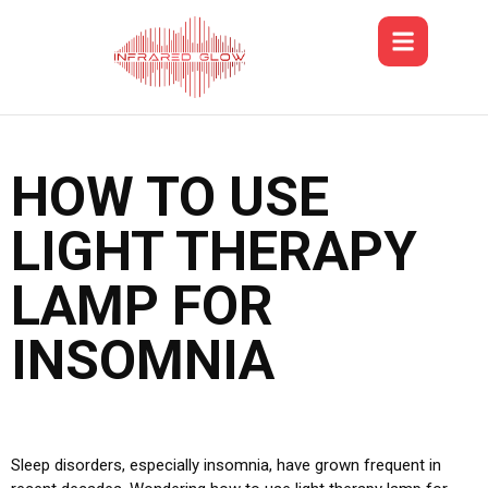
HOW TO USE
LIGHT THERAPY
LAMP FOR
INSOMNIA
Sleep disorders, especially insomnia, have grown frequent in