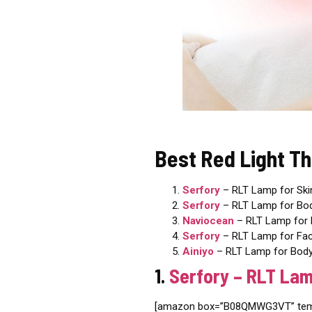
Best Red Light T
Serfory
– RLT Lamp
for Ski
Serfory
– RLT Lamp for Bo
Naviocean
– RLT Lamp for 
Serfory
– RLT Lamp for Fa
Ainiyo
– RLT Lamp for Body
1.
Serfory – RLT Lam
[amazon box=”B08QMWG3VT” templ