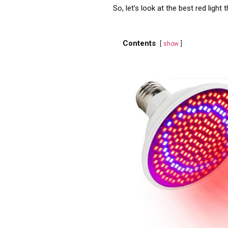
So, let’s look at the best red ligh
Contents
show