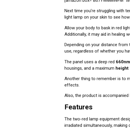
[amazon box=”B07YWMMWFM” temp
Next time you’re struggling with te
light lamp on your skin to see how
Allow your body to bask in red ligh
Additionally, it may aid in healing
Depending on your distance from t
use, regardless of whether you ha
The panel uses a deep red
660nm
housings, and a maximum
height
Another thing to remember is to
m
effects.
Also,
the product is accompanied 
Features
The two-red lamp equipment design
irradiated simultaneously, making