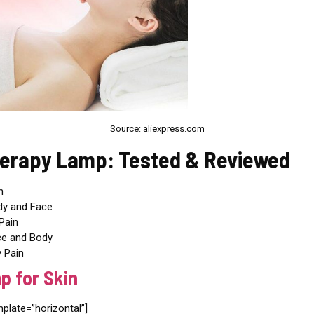
Source: aliexpress.com
herapy Lamp: Tested & Reviewed
n
dy and Face
Pain
ce and Body
 Pain
p for Skin
ate=”horizontal”]