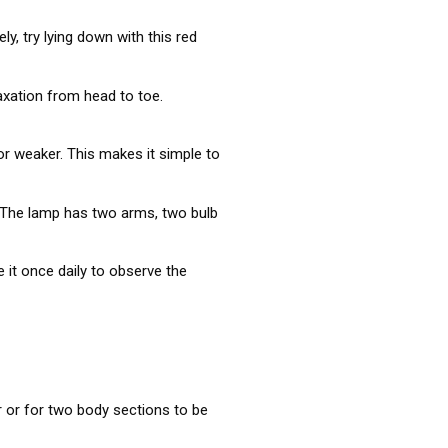
y, try lying down with this red
axation from head to toe.
r weaker. This makes it simple to
n. The lamp has two arms, two bulb
 it once daily to observe the
 or for two body sections to be