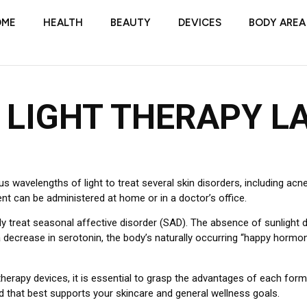
OME
HEALTH
BEAUTY
DEVICES
BODY AREA
 LIGHT THERAPY L
wavelengths of light to treat several skin disorders, including acne,
ent can be administered at home or in a doctor’s office.
ly treat seasonal affective disorder (SAD). The absence of sunlight d
 decrease in serotonin, the body’s naturally occurring “happy hormon
herapy devices, it is essential to grasp the advantages of each form 
d that best supports your skincare and general wellness goals.