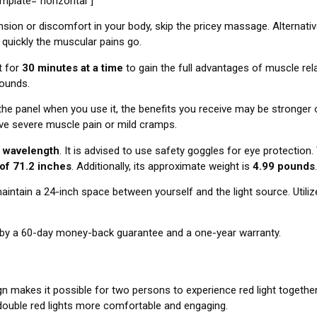
late=”horizontal”]
nsion or discomfort in your body, skip the pricey massage. Alternativel
 quickly the muscular pains go.
t for
30 minutes at a time
to gain the full advantages of muscle rel
 wounds
.
he panel when you use it, the benefits you receive may be stronger o
ve severe muscle pain or mild cramps.
 wavelength
. It is advised to use safety goggles for eye protectio
 of 71.2 inches
. Additionally, its approximate weight is
4.99 pounds
.
aintain a 24-inch space between yourself and the light source. Utilize
by a 60-day money-back guarantee and a one-year warranty.
 makes it possible for two persons to experience red light together
 double red lights more comfortable and engaging.