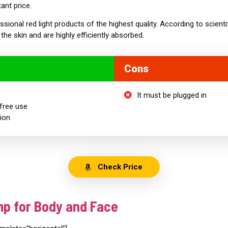
ant price.
essional red light products of the highest quality. According to scienti
the skin and are highly efficiently absorbed.
Cons
It must be plugged in
free use
tion
Check Price
mp for Body and Face