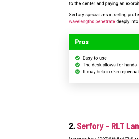
to the center and paying an exorbit
Serfory specializes in selling prof
wavelengths penetrate
deeply into 
Pros
Easy to use
The desk
allows for hands-
It may help in skin rejuvena
2.
Serfory – RLT La