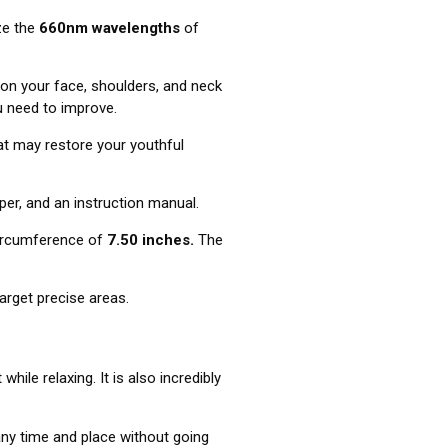
ize the
660nm wavelengths
of
on your face, shoulders, and neck
u need to improve.
hat may restore your youthful
pper, and an instruction manual.
circumference of
7.50 inches.
The
target precise areas.
ile relaxing. It is also incredibly
 any time and place without going