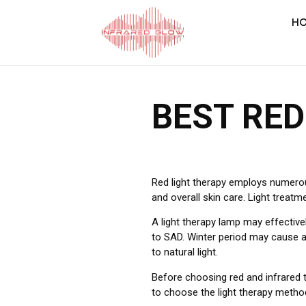
H
BEST RED
Red light therapy employs numerous 
and overall skin care. Light treatm
A light therapy lamp may effective
to SAD. Winter period may cause a
to natural light.
Before choosing red and infrared t
to choose the light therapy metho