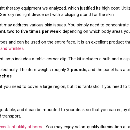
ht therapy equipment we analyzed, which justified its high cost. Util
 Serfory red light device set with a clipping stand for the skin.
t may address various skin issues. You simply need to concentrate 
ent
,
two to five times per week
, depending on which body areas yo
types and can be used on the entire face. It is an excellent product t
 and wrinkles
.
ent lamp includes a table-corner clip. The kit includes a bulb and a cli
electricity. The item weighs roughly
2 pounds
, and the panel has a 
inches
.
f you need to cover a large region, but it is fantastic if you need to 
ustable, and it can be mounted to your desk so that you can enjoy it wh
d transport.
excellent utility at home
. You may enjoy salon-quality illumination at