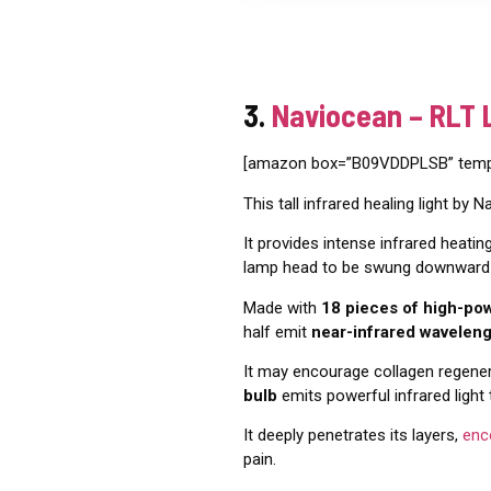
3.
Naviocean – RLT 
[amazon box=”B09VDDPLSB” templa
This tall infrared healing light by 
It provides intense infrared heati
lamp head to be swung downward f
Made with
18 pieces of high-po
half emit
near-infrared wavelen
It may encourage collagen regenera
bulb
emits powerful infrared light
It deeply penetrates its layers,
enc
pain.