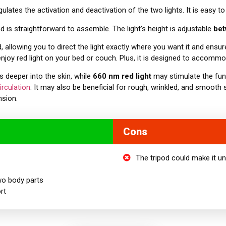
ulates the activation and deactivation of the two lights. It is easy t
nd is straightforward to assemble. The light’s height is adjustable
be
d, allowing you to direct the light exactly where you want it and ensur
njoy red light on your bed or couch. Plus, it is designed to accom
s deeper into the skin, while
660 nm red light
may stimulate the func
irculation
. It may also be beneficial for rough, wrinkled, and smooth 
nsion.
Cons
The tripod could make it u
wo
body parts
rt