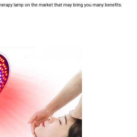
t therapy lamp on the market that may bring you many benefits.