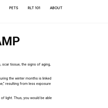
PETS
RLT 101
ABOUT
AMP
 scar tissue, the signs of aging,
uring the winter months is linked
e,” resulting from less exposure
of light. Thus, you would be able