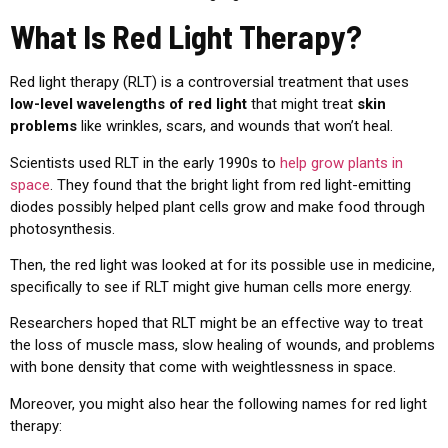
What Is Red Light Therapy?
Red light therapy (RLT) is a controversial treatment that uses
low-level wavelengths of red light
that might treat
skin
problems
like wrinkles, scars, and wounds that won’t heal.
Scientists used RLT in the early 1990s to
help grow plants in
space
. They found that the bright light from red light-emitting
diodes possibly helped plant cells grow and make food through
photosynthesis.
Then, the red light was looked at for its possible use in medicine,
specifically to see if RLT might give human cells more energy.
Researchers hoped that RLT might be an effective way to treat
the loss of muscle mass, slow healing of wounds, and problems
with bone density that come with weightlessness in space.
Moreover, you might also hear the following names for red light
therapy: