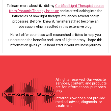
To learn more about it, I did my
Certified Light Therapist course
from Photonic Therapy Institute
and started looking into the
intricacies of how light therapy influences several bodily
processes. Before I knew it, my interest had become an
obsession which resulted in this extensive blog.
Here, I offer countless well-researched articles to help you
understand the benefits and uses of light therapy. I hope this
information gives you a head start in your wellness journey.
All rights reserved. Our website
services, content, and products
are for informational purposes
only.
InfraredGlow does not provide
medical advice, diagnosis, or
treatment.