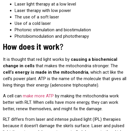
Laser light therapy at a low level
Laser therapy with low power
The use of a soft laser
Use of a cold laser
Photonic stimulation and biostimulation
Photobiomodulation and phototherapy
How does it work
?
It is thought that red light works by
causing a biochemical
change in cells
that makes the mitochondria stronger. The
cell’s energy is made in the mitochondria
, which act like the
cell’s power plant. ATP is the name of the molecule that gives all
living things their energy (adenosine triphosphate).
A cell can
make more ATP
by making the mitochondria work
better with RLT. When cells have more energy, they can work
better, renew themselves, and might fix the damage.
RLT differs from laser and intense pulsed light (IPL) therapies
because it doesn’t damage the skin’s surface. Laser and pulsed