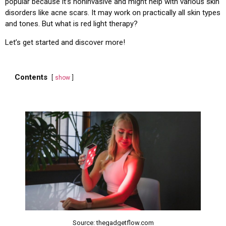
popular because it’s noninvasive and might help with various skin
disorders like acne scars. It may work on practically all skin types
and tones. But what is red light therapy?
Let’s get started and discover more!
Contents
show
Source: thegadgetflow.com