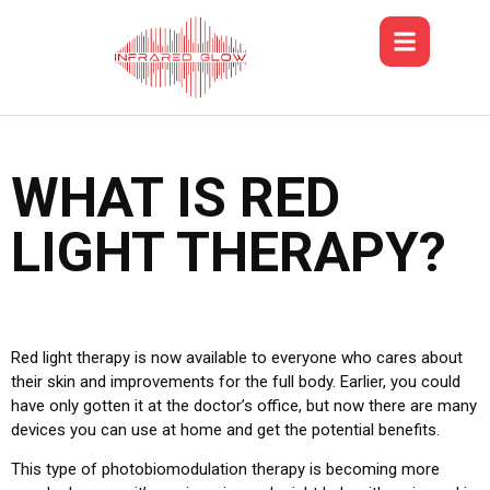
WHAT IS RED
LIGHT THERAPY?
Red light therapy is now available to everyone who cares about
their skin and improvements for the full body. Earlier, you could
have only gotten it at the doctor’s office, but now there are many
devices you can use at home and get the potential benefits.
This type of photobiomodulation therapy is becoming more