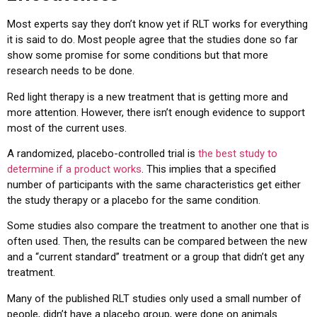
Most experts say they don’t know yet if RLT works for everything
it is said to do. Most people agree that the studies done so far
show some promise for some conditions but that more
research needs to be done.
Red light therapy is a new treatment that is getting more and
more attention. However, there isn’t enough evidence to support
most of the current uses.
A randomized, placebo-controlled trial is
the best study to
determine if a product works
. This implies that a specified
number of participants with the same characteristics get either
the study therapy or a placebo for the same condition.
Some studies also compare the treatment to another one that is
often used. Then, the results can be compared between the new
and a “current standard” treatment or a group that didn’t get any
treatment.
Many of the published RLT studies only used a small number of
people, didn’t have a placebo group, were done on animals