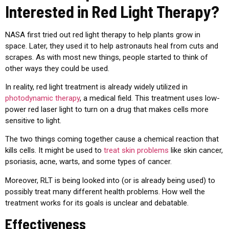
Interested in Red Light Therapy?
NASA first tried out red light therapy to help plants grow in
space. Later, they used it to help astronauts heal from cuts and
scrapes. As with most new things, people started to think of
other ways they could be used.
In reality, red light treatment is already widely utilized in
photodynamic therapy
, a medical field. This treatment uses low-
power red laser light to turn on a drug that makes cells more
sensitive to light.
The two things coming together cause a chemical reaction that
kills cells. It might be used to
treat skin problems
like skin cancer,
psoriasis, acne, warts, and some types of cancer.
Moreover, RLT is being looked into (or is already being used) to
possibly treat many different health problems. How well the
treatment works for its goals is unclear and debatable.
Effectiveness