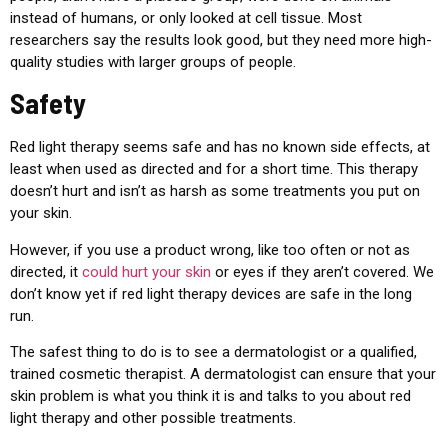
instead of humans, or only looked at cell tissue. Most
researchers say the results look good, but they need more high-
quality studies with larger groups of people.
Safety
Red light therapy seems safe and has no known side effects, at
least when used as directed and for a short time. This therapy
doesn’t hurt and isn’t as harsh as some treatments you put on
your skin.
However, if you use a product wrong, like too often or not as
directed, it
could hurt your skin
or eyes if they aren’t covered. We
don’t know yet if red light therapy devices are safe in the long
run.
The safest thing to do is to see a dermatologist or a qualified,
trained cosmetic therapist. A dermatologist can ensure that your
skin problem is what you think it is and talks to you about red
light therapy and other possible treatments.