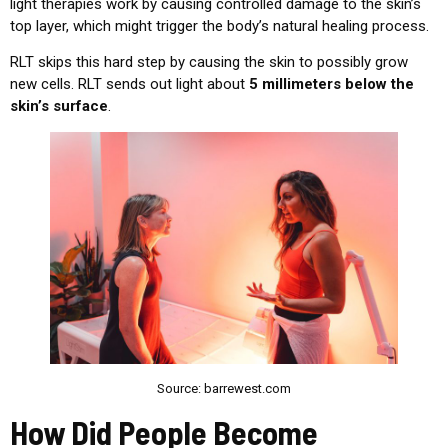
light therapies work by causing controlled damage to the skin’s
top layer, which might trigger the body’s natural healing process.
RLT skips this hard step by causing the skin to possibly grow
new cells. RLT sends out light about
5 millimeters below the
skin’s surface
.
Source: barrewest.com
How Did People Become