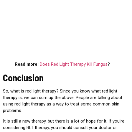
Read more:
Does Red Light Therapy Kill Fungus
?
Conclusion
So, what is red light therapy? Since you know what red light
therapy is, we can sum up the above. People are talking about
using red light therapy as a way to treat some common skin
problems.
It is still a new therapy, but there is a lot of hope for it. If you’re
considering RLT therapy, you should consult your doctor or