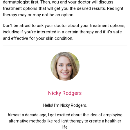
dermatologist first. Then, you and your doctor will discuss
treatment options that will get you the desired results. Red light
therapy may or may not be an option.
Don’t be afraid to ask your doctor about your treatment options,
including if you’re interested in a certain therapy and if it’s safe
and effective for your skin condition.
Nicky Rodgers
Hello! I’m Nicky Rodgers.
Almost a decade ago, I got excited about the idea of employing
alternative methods like red light therapy to create a healthier
life.