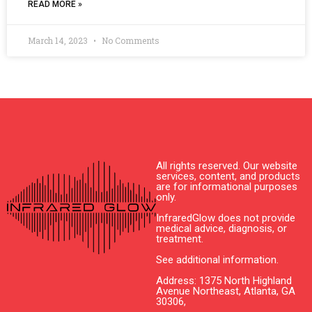
READ MORE »
March 14, 2023
No Comments
All rights reserved. Our website
services, content, and products
are for informational purposes
only.
InfraredGlow does not provide
medical advice, diagnosis, or
treatment.
See additional information.
Address: 1375 North Highland
Avenue Northeast, Atlanta, GA
30306,