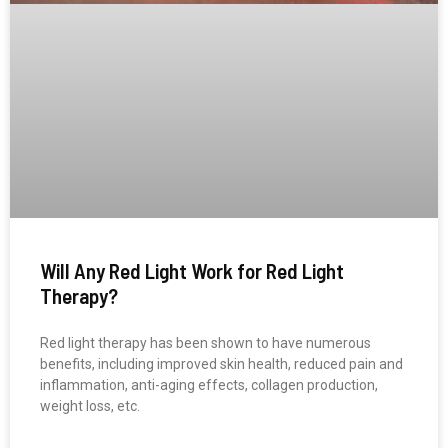
Will Any Red Light Work for Red Light
Therapy?
Red light therapy has been shown to have numerous
benefits, including improved skin health, reduced pain and
inflammation, anti-aging effects, collagen production,
weight loss, etc.