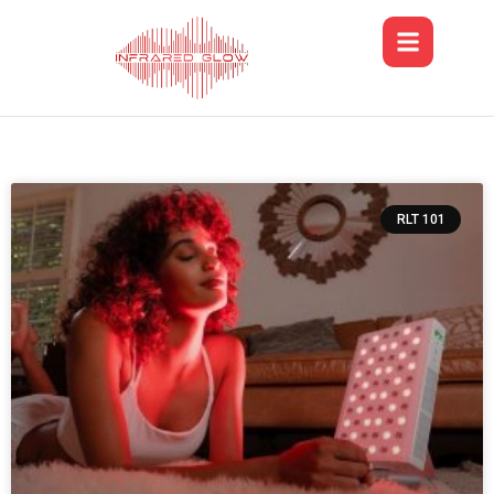
RLT 101