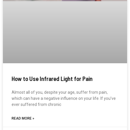
How to Use Infrared Light for Pain
Almost all of you, despite your age, suffer from pain,
which can have a negative influence on your life. If you’ve
ever suffered from chronic
READ MORE »