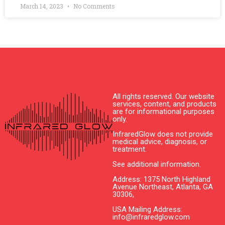
March 14, 2023
No Comments
All rights reserved. Our website
services, content, and products
are for informational purposes
only.
InfraredGlow does not provide
medical advice, diagnosis, or
treatment.
See additional information.
Address: 1375 North Highland
Avenue Northeast, Atlanta, GA
30306,
USA Mailing Address:
info@infraredglow.com