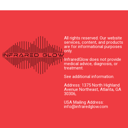
All rights reserved. Our website
services, content, and products
are for informational purposes
only.
InfraredGlow does not provide
medical advice, diagnosis, or
treatment.
See additional information.
Address: 1375 North Highland
Avenue Northeast, Atlanta, GA
30306,
USA Mailing Address:
info@infraredglow.com