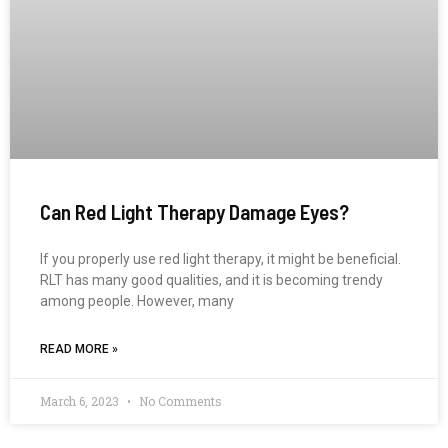
Can Red Light Therapy Damage Eyes?
If you properly use red light therapy, it might be beneficial.
RLT has many good qualities, and it is becoming trendy
among people. However, many
READ MORE »
March 6, 2023
No Comments