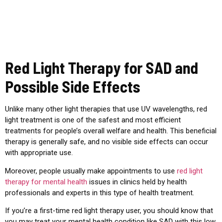
Red Light Therapy for SAD and
Possible Side Effects
Unlike many other light therapies that use UV wavelengths, red
light treatment is one of the safest and most efficient
treatments for people’s overall welfare and health. This beneficial
therapy is generally safe, and no visible side effects can occur
with appropriate use.
Moreover, people usually make appointments to use
red light
therapy for mental health
issues in clinics held by health
professionals and experts in this type of health treatment.
If you’re a first-time red light therapy user, you should know that
you may treat your mental health condition like SAD with this low