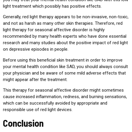
light treatment which possibly has positive effects.
Generally, red light therapy appears to be non-invasive, non-toxic,
and not as harsh as many other skin therapies. Therefore, red
light therapy for seasonal affective disorder is highly
recommended by many health experts who have done essential
research and many studies about the positive impact of red light
on depressive episodes in people.
Before using this beneficial skin treatment in order to improve
your mental health condition like SAD, you should always consult
your physician and be aware of some mild adverse effects that
might appear after the treatment.
This therapy for seasonal affective disorder might sometimes
cause increased inflammation, redness, and burning sensations,
which can be successfully avoided by appropriate and
responsible use of red light devices.
Conclusion