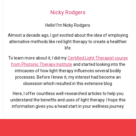
Nicky Rodgers
Hello! I’m Nicky Rodgers.
Almost a decade ago, I got excited about the idea of employing
alternative methods like red light therapy to create a healthier
life.
To learn more about it, I did my
Certified Light Therapist course
from Photonic Therapy Institute
and started looking into the
intricacies of how light therapy influences several bodily
processes. Before I knew it, my interest had become an
obsession which resulted in this extensive blog.
Here, I offer countless well-researched articles to help you
understand the benefits and uses of light therapy. I hope this
information gives you a head start in your wellness journey.