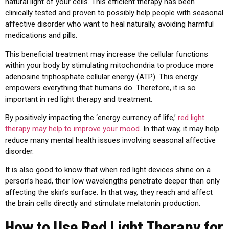
natural light of your cells. This efficient therapy has been
clinically tested and proven to possibly help people with seasonal
affective disorder who want to heal naturally, avoiding harmful
medications and pills.
This beneficial treatment may increase the cellular functions
within your body by stimulating mitochondria to produce more
adenosine triphosphate cellular energy (ATP). This energy
empowers everything that humans do. Therefore, it is so
important in red light therapy and treatment.
By positively impacting the ‘energy currency of life,’
red light
therapy may help to improve your mood
. In that way, it may help
reduce many mental health issues involving seasonal affective
disorder.
It is also good to know that when red light devices shine on a
person’s head, their low wavelengths penetrate deeper than only
affecting the skin’s surface. In that way, they reach and affect
the brain cells directly and stimulate melatonin production.
How to Use Red Light Therapy for