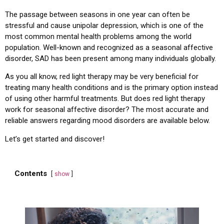
The passage between seasons in one year can often be
stressful and cause unipolar depression, which is one of the
most common mental health problems among the world
population. Well-known and recognized as a seasonal affective
disorder, SAD has been present among many individuals globally.
As you all know, red light therapy may be very beneficial for
treating many health conditions and is the primary option instead
of using other harmful treatments. But does red light therapy
work for seasonal affective disorder? The most accurate and
reliable answers regarding mood disorders are available below.
Let’s get started and discover!
Contents
show