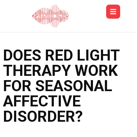
DOES RED LIGHT
THERAPY WORK
FOR SEASONAL
AFFECTIVE
DISORDER?