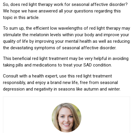
So, does red light therapy work for seasonal affective disorder?
We hope we have answered all your questions regarding this
topic in this article.
To sum up, the efficient low wavelengths of red light therapy may
stimulate the melatonin levels within your body and improve your
quality of life by improving your mental health as well as reducing
the devastating symptoms of seasonal affective disorder.
This beneficial red light treatment may be very helpful in avoiding
taking pills and medications to treat your SAD condition.
Consult with a health expert, use this red light treatment
responsibly, and enjoy a brand new life, free from seasonal
depression and negativity in seasons like autumn and winter.