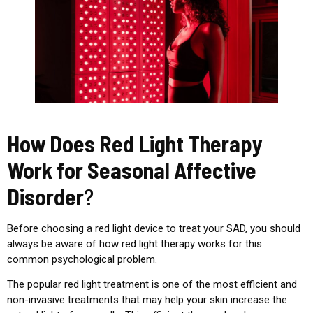
How Does Red Light Therapy
Work for Seasonal Affective
Disorder
?
Before choosing a red light device to treat your SAD, you should
always be aware of how red light therapy works for this
common psychological problem.
The popular red light treatment is one of the most efficient and
non-invasive treatments that may help your skin increase the