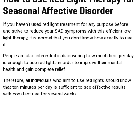
Seasonal Affective Disorder
If you haven’t used red light treatment for any purpose before
and strive to reduce your SAD symptoms with this efficient low
light therapy, it is normal that you don’t know how exactly to use
it.
People are also interested in discovering how much time per day
is enough to use red lights in order to improve their mental
health and gain complete relief.
Therefore, all individuals who aim to use red lights should know
that ten minutes per day is sufficient to see effective results
with constant use for several weeks.