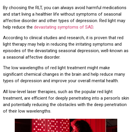
By choosing the RLT, you can always avoid harmful medications
and start living a healthier life without symptoms of seasonal
affective disorder and other types of depression. Red light may
help reduce the
devastating symptoms of SAD
.
According to clinical studies and research, it is proven that red
light therapy may help in reducing the irritating symptoms and
episodes of the devastating seasonal depression, well-known as
a seasonal affective disorder.
The low wavelengths of red light treatment might make
significant chemical changes in the brain and help reduce many
types of depression and improve your overall mental health.
All low-level laser therapies, such as the popular red light
treatment, are efficient for deeply penetrating into a person’s skin
and potentially reducing the obstacles with the deep penetration
of their low wavelengths.