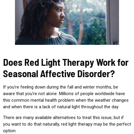
Does Red Light Therapy Work for
Seasonal Affective Disorder?
If you’re feeling down during the fall and winter months, be
aware that you’re not alone. Millions of people worldwide have
this common mental health problem when the weather changes
and when there is a lack of natural light throughout the day.
There are many available alternatives to treat this issue, but if
you want to do that naturally, red light therapy may be the perfect
option.