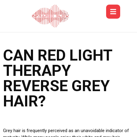
CAN RED LIGHT
THERAPY
REVERSE GREY
HAIR?
Grey hair is frequently perceived as an unavoidable indicator of