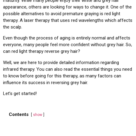
maturity. While many people enjoy their white and grey hair
appearance, others are looking for ways to change it. One of the
possible alternatives to avoid premature graying is red light
therapy. A laser therapy that uses red wavelengths which affects
the scalp.
Even though the process of aging is entirely normal and affects
everyone, many people feel more confident without grey hair. So,
can red light therapy reverse grey hair?
Well, we are here to provide detailed information regarding
infrared therapy. You can also read the essential things you need
to know before going for this therapy, as many factors can
influence its success in reversing grey hair.
Let’s get started!
Contents
show