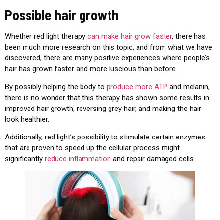
Possible hair growth
Whether red light therapy
can make hair grow faster
, there has
been much more research on this topic, and from what we have
discovered, there are many positive experiences where people’s
hair has grown faster and more luscious than before.
By possibly helping the body to
produce more ATP
and melanin,
there is no wonder that this therapy has shown some results in
improved hair growth, reversing grey hair, and making the hair
look healthier.
Additionally, red light’s possibility to stimulate certain enzymes
that are proven to speed up the cellular process might
significantly
reduce inflammation
and repair damaged cells.