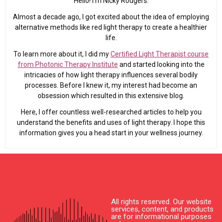
Hello! I’m Nicky Rodgers.
Almost a decade ago, I got excited about the idea of employing
alternative methods like red light therapy to create a healthier
life.
To learn more about it, I did my
Certified Light Therapist course
from Photonic Therapy Institute
and started looking into the
intricacies of how light therapy influences several bodily
processes. Before I knew it, my interest had become an
obsession which resulted in this extensive blog.
Here, I offer countless well-researched articles to help you
understand the benefits and uses of light therapy. I hope this
information gives you a head start in your wellness journey.
All rights reserved. Our website
services, content, and products
are for informational purposes