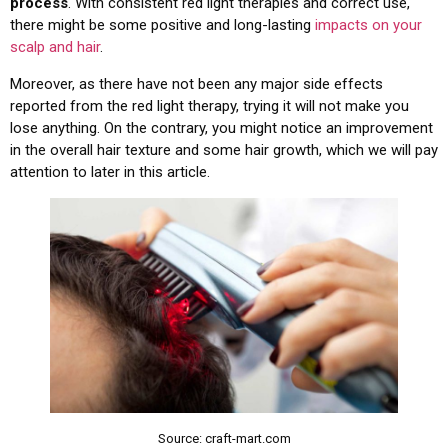
process
. With consistent red light therapies and correct use,
there might be some positive and long-lasting
impacts on your
scalp and hair
.
Moreover, as there have not been any major side effects
reported from the red light therapy, trying it will not make you
lose anything. On the contrary, you might notice an improvement
in the overall hair texture and some hair growth, which we will pay
attention to later in this article.
Source: craft-mart.com