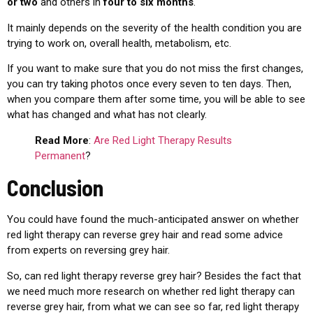
or two
and others in
four to six months
.
It mainly depends on the severity of the health condition you are
trying to work on, overall health, metabolism, etc.
If you want to make sure that you do not miss the first changes,
you can try taking photos once every seven to ten days. Then,
when you compare them after some time, you will be able to see
what has changed and what has not clearly.
Read More
:
Are Red Light Therapy Results
Permanent
?
Conclusion
You could have found the much-anticipated answer on whether
red light therapy can reverse grey hair and read some advice
from experts on reversing grey hair.
So, can red light therapy reverse grey hair?
Besides the fact that
we need much more research on whether red light therapy can
reverse grey hair, from what we can see so far, red light therapy