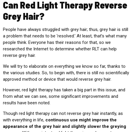
Can Red Light Therapy Reverse
Grey Hair?
People have always struggled with grey hair; thus, grey hair is still
a problem that needs to be ‘resolved.’ At least, that’s what many
people think. Everyone has their reasons for that, so we
researched the Internet to determine whether
RLT
can help
reverse grey hair.
We will try to elaborate on everything we know so far, thanks to
the various studies. So, to begin with, there is still no scientifically
approved method or device that would reverse grey hair.
However, red light therapy has taken a big part in this issue, and
from what we can see, some significant improvements and
results have been noted.
Though red light therapy can not reverse grey hair instantly, as
with everything in life,
continuous use might improve the
appearance of the grey hair and slightly slower the greying