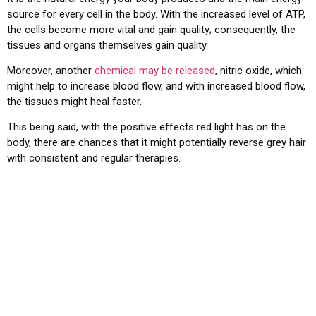
source for every cell in the body. With the increased level of ATP,
the cells become more vital and gain quality; consequently, the
tissues and organs themselves gain quality.
Moreover, another
chemical may be released
, nitric oxide, which
might help to increase blood flow, and with increased blood flow,
the tissues might heal faster.
This being said, with the positive effects red light has on the
body, there are chances that it might potentially reverse grey hair
with consistent and regular therapies.