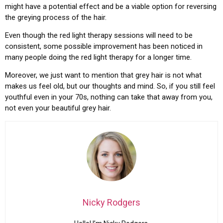
might have a potential effect and be a viable option for reversing
the greying process of the hair.
Even though the red light therapy sessions will need to be
consistent, some possible improvement has been noticed in
many people doing the red light therapy for a longer time.
Moreover, we just want to mention that grey hair is not what
makes us feel old, but our thoughts and mind. So, if you still feel
youthful even in your 70s, nothing can take that away from you,
not even your beautiful grey hair.
Nicky Rodgers