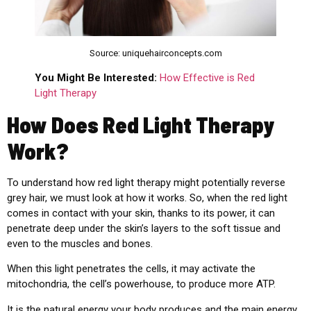
Source: uniquehairconcepts.com
You Might Be Interested:
How Effective is Red
Light Therapy
How Does Red Light Therapy
Work?
To understand how red light therapy might potentially reverse
grey hair, we must look at how it works. So, when the red light
comes in contact with your skin, thanks to its power, it can
penetrate deep under the skin’s layers to the soft tissue and
even to the muscles and bones.
When this light penetrates the cells, it may activate the
mitochondria, the cell’s powerhouse, to produce more ATP.
It is the natural energy
your body
produces and the main energy