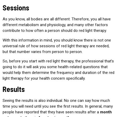
Sessions
As you know, all bodies are all different. Therefore, you all have
different metabolism and physiology, and many other factors
contribute to how often a person should do red light therapy.
With this information in mind, you should know there is not one
universal rule of how sessions of red light therapy are needed,
but that number varies from person to person.
So, before you start with red light therapy, the professional that’s
going to do it will ask you some health-related questions that
would help them determine the frequency and duration of the red
light therapy for your health concern specifically.
Results
Seeing the results is also individual. No one can say how much
time you will need until you see the first results. In general, many
people have reported that they have seen results after a
month