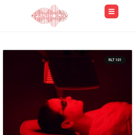
RLT 101