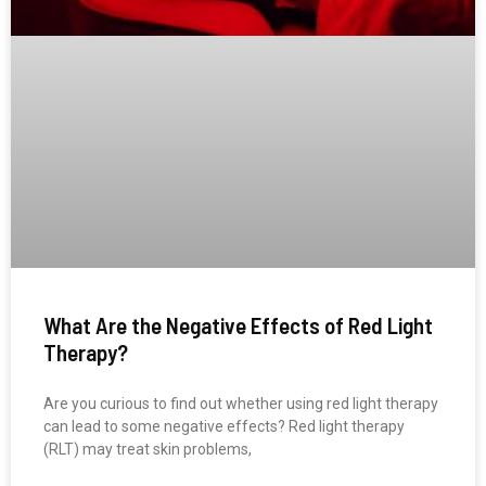
What Are the Negative Effects of Red Light
Therapy?
Are you curious to find out whether using red light therapy
can lead to some negative effects? Red light therapy
(RLT) may treat skin problems,