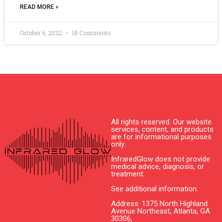
READ MORE »
October 6, 2022
18 Comments
All rights reserved. Our website
services, content, and products
are for informational purposes
only.
InfraredGlow does not provide
medical advice, diagnosis, or
treatment.
See additional information.
Address: 1375 North Highland
Avenue Northeast, Atlanta, GA
30306,