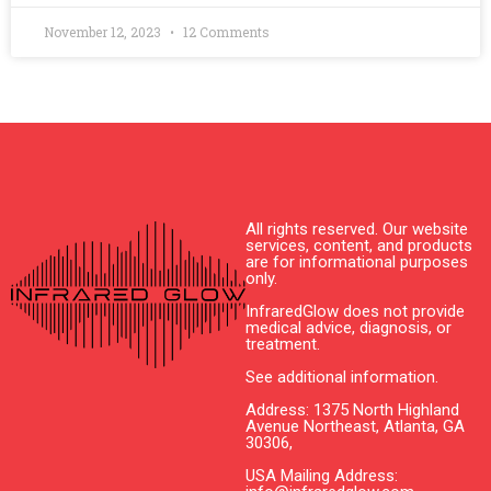
November 12, 2023
12 Comments
All rights reserved. Our website
services, content, and products
are for informational purposes
only.
InfraredGlow does not provide
medical advice, diagnosis, or
treatment.
See additional information.
Address: 1375 North Highland
Avenue Northeast, Atlanta, GA
30306,
USA Mailing Address: