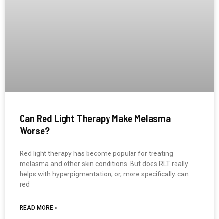
Can Red Light Therapy Make Melasma
Worse?
Red light therapy has become popular for treating
melasma and other skin conditions. But does RLT really
helps with hyperpigmentation, or, more specifically, can
red
READ MORE »