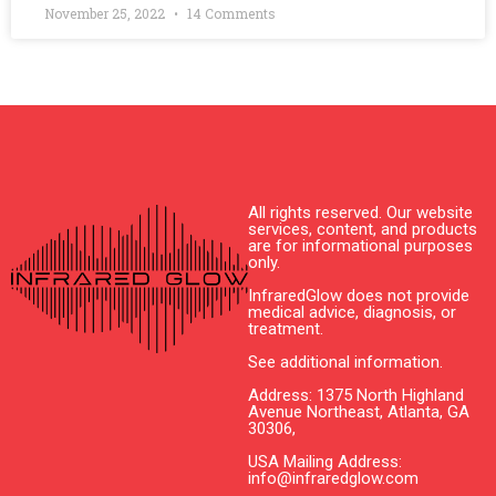
November 25, 2022
14 Comments
All rights reserved. Our website
services, content, and products
are for informational purposes
only.
InfraredGlow does not provide
medical advice, diagnosis, or
treatment.
See additional information.
Address: 1375 North Highland
Avenue Northeast, Atlanta, GA
30306,
USA Mailing Address:
info@infraredglow.com