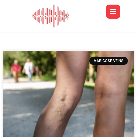
VARICOSE VEINS