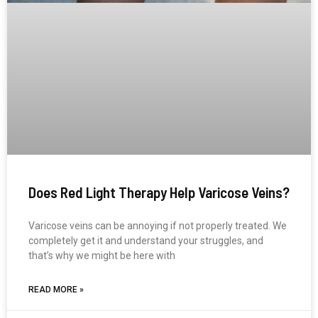
Does Red Light Therapy Help Varicose Veins?
Varicose veins can be annoying if not properly treated. We
completely get it and understand your struggles, and
that’s why we might be here with
READ MORE »