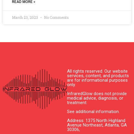
READ MORE »
March 23, 2023
No Comments
All rights reserved. Our website
services, content, and products
are for informational purposes
only.
InfraredGlow does not provide
medical advice, diagnosis, or
treatment.
See additional information.
Address: 1375 North Highland
Avenue Northeast, Atlanta, GA
30306,