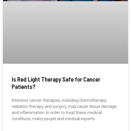
Is Red Light Therapy Safe for Cancer
Patients?
Intensive cancer therapies, including chemotherapy,
radiation therapy, and surgery, may cause tissue damage
and inflammation. In order to treat these medical
conditions, many people and medical experts