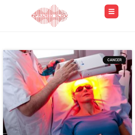
CANCER