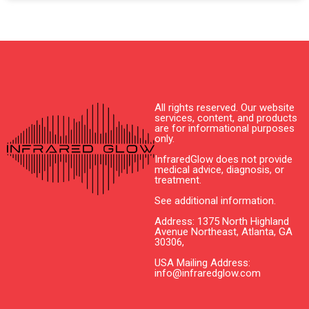
All rights reserved. Our website
services, content, and products
are for informational purposes
only.
InfraredGlow does not provide
medical advice, diagnosis, or
treatment.
See additional information.
Address: 1375 North Highland
Avenue Northeast, Atlanta, GA
30306,
USA Mailing Address:
info@infraredglow.com