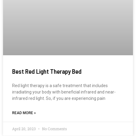
Best Red Light Therapy Bed
Red light therapy is a safe treatment that includes
irradiating your body with beneficial infrared and near-
infrared red light. So, if you are experiencing pain
READ MORE »
April 20, 2023
No Comments