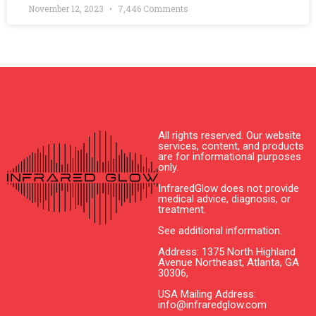
November 12, 2023
7,446 Comments
All rights reserved. Our website
services, content, and products
are for informational purposes
only.
InfraredGlow does not provide
medical advice, diagnosis, or
treatment.
See additional information.
Address: 1375 North Highland
Avenue Northeast, Atlanta, GA
30306,
USA Mailing Address:
info@infraredglow.com