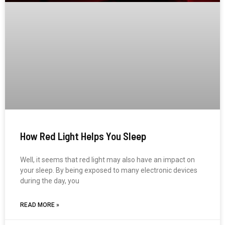
How Red Light Helps You Sleep
Well, it seems that red light may also have an impact on
your sleep. By being exposed to many electronic devices
during the day, you
READ MORE »