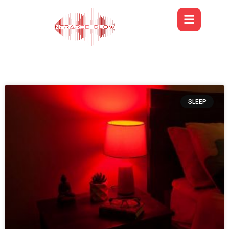
SLEEP