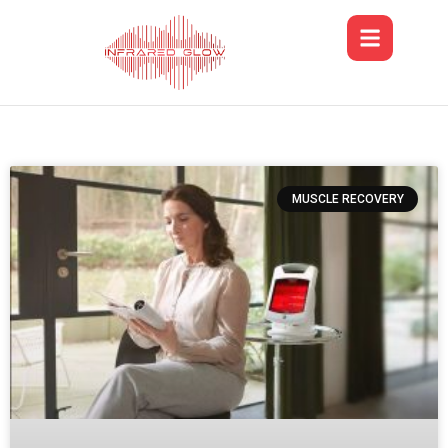
MUSCLE RECOVERY