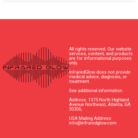
All rights reserved. Our website
services, content, and products
are for informational purposes
only.
InfraredGlow does not provide
medical advice, diagnosis, or
treatment.
See additional information.
Address: 1375 North Highland
Avenue Northeast, Atlanta, GA
30306,
USA Mailing Address:
info@infraredglow.com