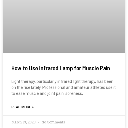
How to Use Infrared Lamp for Muscle Pain
Light therapy, particularly infrared light therapy, has been
on the rise lately. Professional and amateur athletes use it
to ease muscle and joint pain, soreness,
READ MORE »
March 13, 2023
No Comments