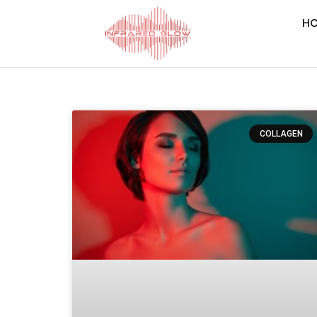
H
COLLAGEN