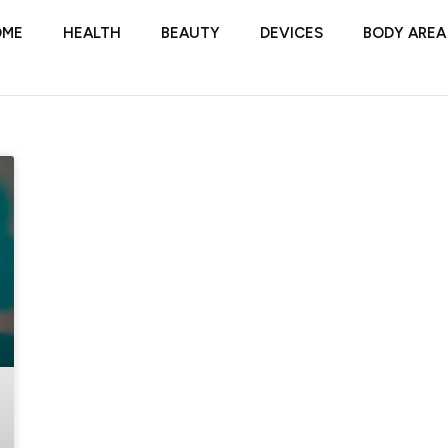
OME
HEALTH
BEAUTY
DEVICES
BODY AREA