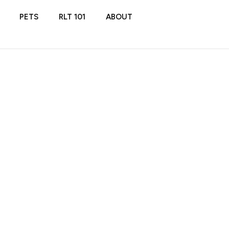
PETS
RLT 101
ABOUT