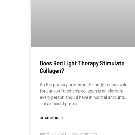
Does Red Light Therapy Stimulate
Collagen?
As the primary protein in the body, responsible
for various functions, collagen is an element
every person should have in normal amounts.
This efficient protein
READ MORE »
March 28, 2023
No Comments