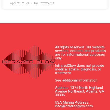
April 20, 2023
No Comments
All rights reserved. Our website
services, content, and products
are for informational purposes
only.
InfraredGlow does not provide
medical advice, diagnosis, or
treatment.
See additional information.
Address: 1375 North Highland
Avenue Northeast, Atlanta, GA
30306,
USA Mailing Address:
info@infraredglow.com