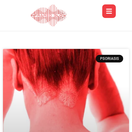
PSORIASIS