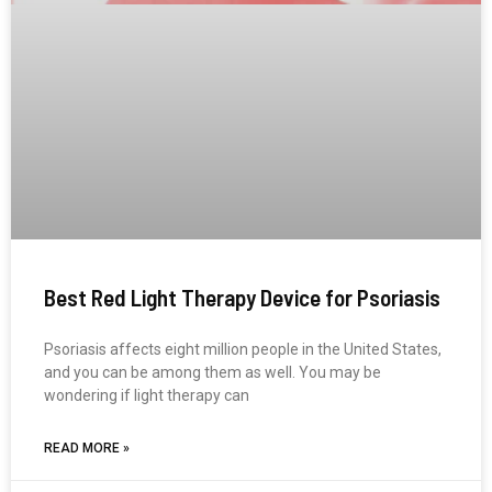
Best Red Light Therapy Device for Psoriasis
Psoriasis affects eight million people in the United States,
and you can be among them as well. You may be
wondering if light therapy can
READ MORE »