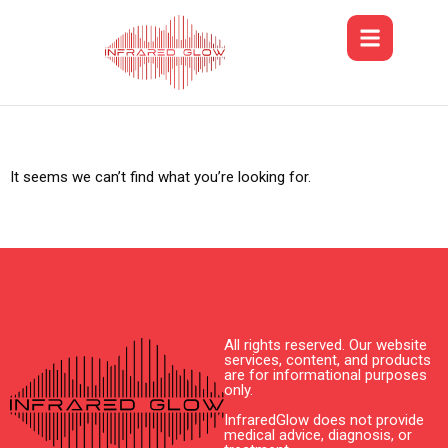
It seems we can’t find what you’re looking for.
All rights reserved. Our website
services, content, and products
are for informational purposes
only.
InfraredGlow does not provide
medical advice, diagnosis, or