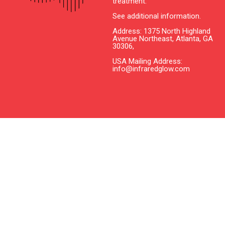
treatment.
See additional information.
Address: 1375 North Highland
Avenue Northeast, Atlanta, GA
30306,
USA Mailing Address:
info@infraredglow.com